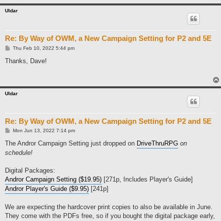
Uldar
Re: By Way of OWM, a New Campaign Setting for P2 and 5E
P
Thu Feb 10, 2022 5:44 pm
o
s
Thanks, Dave!
t
Uldar
Re: By Way of OWM, a New Campaign Setting for P2 and 5E
P
Mon Jun 13, 2022 7:14 pm
o
s
The Andror Campaign Setting just dropped on
DriveThruRPG
on
t
schedule!
Digital Packages:
Andror Campaign Setting ($19.95)
[271p, Includes Player's Guide]
Andror Player's Guide ($9.95)
[241p]
We are expecting the hardcover print copies to also be available in June.
They come with the PDFs free, so if you bought the digital package early,