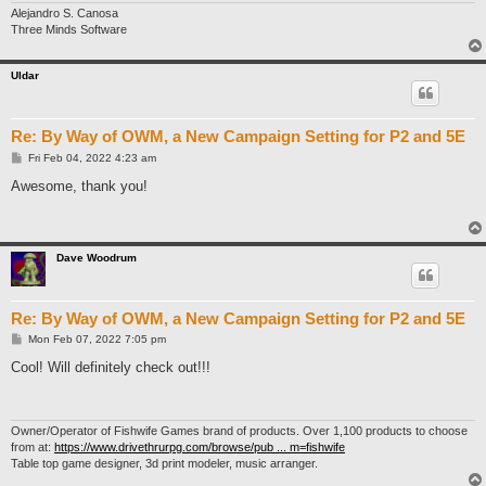
Alejandro S. Canosa
Three Minds Software
Uldar
Re: By Way of OWM, a New Campaign Setting for P2 and 5E
P
Fri Feb 04, 2022 4:23 am
o
s
Awesome, thank you!
t
Dave Woodrum
Re: By Way of OWM, a New Campaign Setting for P2 and 5E
P
Mon Feb 07, 2022 7:05 pm
o
s
Cool! Will definitely check out!!!
t
Owner/Operator of Fishwife Games brand of products. Over 1,100 products to choose
from at:
https://www.drivethrurpg.com/browse/pub ... m=fishwife
Table top game designer, 3d print modeler, music arranger.