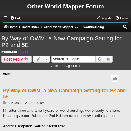
Other World Mapper Forum
FAQ
Register
Login
S
Home
Board index
Other World Mapper - Mapping Forums
Worldbuilding
e
By Way of OWM, a New Campaign Setting for
a
P2 and 5E
r
Moderator:
Kyete
c
Search
Advanced s
Post Reply
h
7 posts • Page
1
of
1
Uldar
By Way of OWM, a New Campaign Setting for P2 and
5E
P
Sun Jan 23, 2022 7:29 pm
o
s
Hi, after three and a half years of world building, we're ready to share.
t
Please give our Pathfinder 2nd Edition (and soon 5E) setting a look:
Andror Campaign Setting Kickstarter