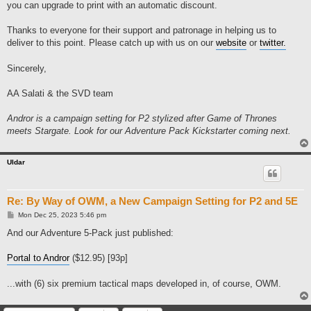
you can upgrade to print with an automatic discount.
Thanks to everyone for their support and patronage in helping us to
deliver to this point. Please catch up with us on our
website
or
twitter.
Sincerely,
AA Salati & the SVD team
Andror is a campaign setting for P2 stylized after Game of Thrones
meets Stargate. Look for our Adventure Pack Kickstarter coming next.
Uldar
Re: By Way of OWM, a New Campaign Setting for P2 and 5E
P
Mon Dec 25, 2023 5:46 pm
o
s
And our Adventure 5-Pack just published:
t
Portal to Andror
($12.95) [93p]
...with (6) six premium tactical maps developed in, of course, OWM.