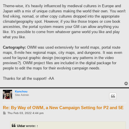
Theme-wise, it's heavily influenced by medieval cultures in Europe and
Japan with a mix of unique cultures making the world their own. You won't
find viking, nomad, or other copy cultures dropped into the appropriate
climate/geography spot. However, if you like those tropes or core book
ancestries, the portal system means your GM can allow anything you
like. It's possible to come from whatever game world you like and play
what you like.
Cartography:
OWM was used extensively for world maps, portal route
maps, 8-mile hex regional maps, city maps, and dungeons. It was even
used for layout graphic design (recognize any patterns in the video
previews?). OWM project files are included in the digital package for
people to edit the maps for their evolving campaign needs.
Thanks for all the support! -AA
Kanchou
Site Admin
Re: By Way of OWM, a New Campaign Setting for P2 and 5E
P
Thu Feb 03, 2022 4:44 pm
o
s
t
Uldar
wrote:
↑