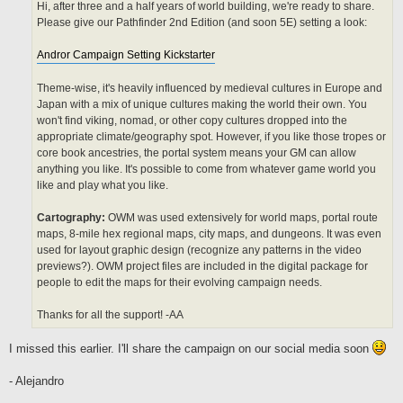
Hi, after three and a half years of world building, we're ready to share.
Please give our Pathfinder 2nd Edition (and soon 5E) setting a look:
Andror Campaign Setting Kickstarter
Theme-wise, it's heavily influenced by medieval cultures in Europe and
Japan with a mix of unique cultures making the world their own. You
won't find viking, nomad, or other copy cultures dropped into the
appropriate climate/geography spot. However, if you like those tropes or
core book ancestries, the portal system means your GM can allow
anything you like. It's possible to come from whatever game world you
like and play what you like.
Cartography:
OWM was used extensively for world maps, portal route
maps, 8-mile hex regional maps, city maps, and dungeons. It was even
used for layout graphic design (recognize any patterns in the video
previews?). OWM project files are included in the digital package for
people to edit the maps for their evolving campaign needs.
Thanks for all the support! -AA
I missed this earlier. I'll share the campaign on our social media soon
- Alejandro