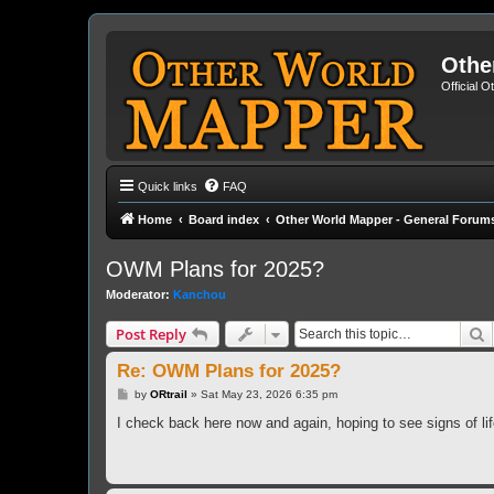
Othe
Official 
Quick links
FAQ
Home
Board index
Other World Mapper - General Forum
OWM Plans for 2025?
Moderator:
Kanchou
S
Post Reply
Re: OWM Plans for 2025?
P
by
ORtrail
»
Sat May 23, 2026 6:35 pm
o
s
I check back here now and again, hoping to see signs of li
t