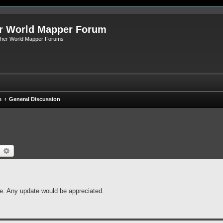
r World Mapper Forum
Other World Mapper Forums
s
General Discussion
earch
Advanced search
fe. Any update would be appreciated.