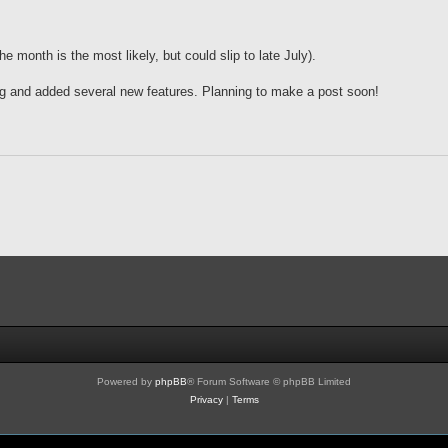
 month is the most likely, but could slip to late July).
g and added several new features. Planning to make a post soon!
Powered by
phpBB
® Forum Software © phpBB Limited
Privacy
|
Terms