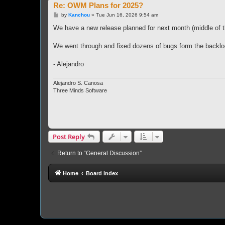
Re: OWM Plans for 2025?
P
by
Kanchou
»
Tue Jun 16, 2026 9:54 am
o
s
We have a new release planned for next month (middle of the
t
We went through and fixed dozens of bugs form the backlo
- Alejandro
Alejandro S. Canosa
Three Minds Software
Post Reply
Return to “General Discussion”
Home
Board index