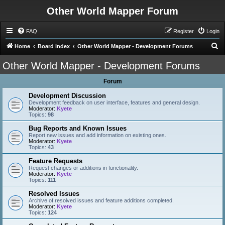
Other World Mapper Forum
FAQ
Register
Login
S
Home
Board index
Other World Mapper - Development Forums
e
Other World Mapper - Development Forums
a
Forum
r
c
Development Discussion
Development feedback on user interface, features and general design.
h
Moderator:
Kyete
Topics:
98
Bug Reports and Known Issues
Report new issues and add information on existing ones.
Moderator:
Kyete
Topics:
43
Feature Requests
Request changes or additions in functionality.
Moderator:
Kyete
Topics:
111
Resolved Issues
Archive of resolved issues and feature additions completed.
Moderator:
Kyete
Topics:
124