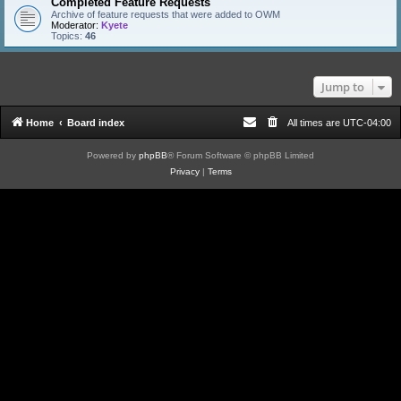
Completed Feature Requests
Archive of feature requests that were added to OWM
Moderator:
Kyete
Topics:
46
Jump to
Home
Board index
All times are
UTC-04:00
Powered by
phpBB
® Forum Software © phpBB Limited
Privacy
|
Terms