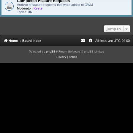
Completed Feature Requests
Archive of feature requests that were added to OWM
Moderator:
Kyete
Topics:
46
Jump to
Home
Board index
All times are
UTC-04:00
Powered by
phpBB
® Forum Software © phpBB Limited
Privacy
|
Terms