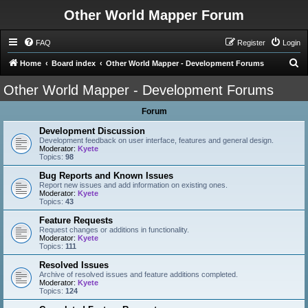
Other World Mapper Forum
FAQ
Register
Login
S
Home
Board index
Other World Mapper - Development Forums
e
Other World Mapper - Development Forums
a
Forum
r
c
Development Discussion
Development feedback on user interface, features and general design.
h
Moderator:
Kyete
Topics:
98
Bug Reports and Known Issues
Report new issues and add information on existing ones.
Moderator:
Kyete
Topics:
43
Feature Requests
Request changes or additions in functionality.
Moderator:
Kyete
Topics:
111
Resolved Issues
Archive of resolved issues and feature additions completed.
Moderator:
Kyete
Topics:
124