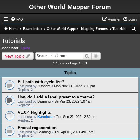
Other World Mapper Forum
FAQ
Register
Login
S
Home
Board index
Other World Mapper - Mapping Forums
Tutorials
e
Tutorials
a
Moderator:
Kyete
r
Search
Advanced search
New Topic
c
17 topics • Page
1
of
1
h
Topics
Fill path with cycle list?
Last post by
3l3phant
«
Mon Nov 14, 2022 3:36 pm
Replies:
2
How do I add a label preset to a theme?
Last post by
Balmung
«
Sat Apr 23, 2022 3:07 am
Replies:
1
V1.0.4 Highlights
Last post by
Kanchou
«
Tue Sep 21, 2021 2:32 pm
Replies:
2
Fractal regeneration
Last post by
Balmung
«
Thu Apr 01, 2021 4:01 am
Replies:
2