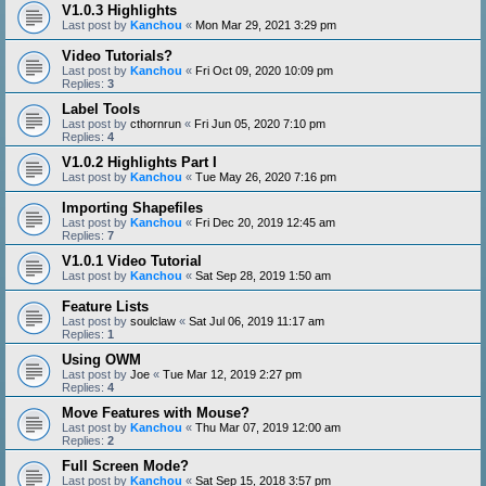
V1.0.3 Highlights
Last post by
Kanchou
«
Mon Mar 29, 2021 3:29 pm
Video Tutorials?
Last post by
Kanchou
«
Fri Oct 09, 2020 10:09 pm
Replies:
3
Label Tools
Last post by
cthornrun
«
Fri Jun 05, 2020 7:10 pm
Replies:
4
V1.0.2 Highlights Part I
Last post by
Kanchou
«
Tue May 26, 2020 7:16 pm
Importing Shapefiles
Last post by
Kanchou
«
Fri Dec 20, 2019 12:45 am
Replies:
7
V1.0.1 Video Tutorial
Last post by
Kanchou
«
Sat Sep 28, 2019 1:50 am
Feature Lists
Last post by
soulclaw
«
Sat Jul 06, 2019 11:17 am
Replies:
1
Using OWM
Last post by
Joe
«
Tue Mar 12, 2019 2:27 pm
Replies:
4
Move Features with Mouse?
Last post by
Kanchou
«
Thu Mar 07, 2019 12:00 am
Replies:
2
Full Screen Mode?
Last post by
Kanchou
«
Sat Sep 15, 2018 3:57 pm