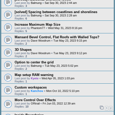
Last post by
Balmung
«
Sat Sep 30, 2023 2:44 am
Replies:
3
[solved] Spacing between coastlines and shorelines
Last post by
Balmung
«
Sat Sep 30, 2023 2:28 am
Replies:
6
Increase Maximum Map Size
Last post by
Phantom77
«
Wed May 31, 2023 8:16 pm
Replies:
5
Mansard Bevel Control, Flat Roofs with Walled Tops?
Last post by
Dave Woodrum
«
Tue May 23, 2023 9:15 pm
Replies:
2
3D Shapes
Last post by
Dave Woodrum
«
Tue May 23, 2023 9:12 pm
Replies:
2
Option to center the grid
Last post by
Balmung
«
Tue May 23, 2023 5:02 pm
Replies:
2
Map setup RAM warning
Last post by
Kyete
«
Wed Apr 05, 2023 1:03 pm
Replies:
1
Custom workspaces
Last post by
Kanchou
«
Mon Oct 10, 2022 5:10 pm
Replies:
1
More Control Over Effects
Last post by
ORtrail
«
Fri Jun 03, 2022 12:39 am
Replies:
10
1
2