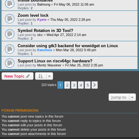
Inside Boundaries
Last post by
Balmung
«
Fri May 06, 2022 11:06 am
Replies:
2
Zoom level lock
Last post by
Kyete
«
Thu May 05, 2022 2:28 pm
Replies:
1
Symbol Rotation in 3D Tool?
Last post by
skc
«
Wed Apr 27, 2022 2:14 am
Replies:
2
Consider using gtk3 backend for wxwidget on Linux
Last post by
Kanchou
«
Mon Mar 28, 2022 5:49 pm
Replies:
1
Support Linux on riscv64gc hardware?
Last post by
Moritz Maxeiner
«
Fri Mar 25, 2022 2:35 pm
New Topic
1
2
3
4
5
Next
110 topics
Jump to
FORUM PERMISSIONS
You
cannot
post new topics in this forum
You
cannot
reply to topics in this forum
You
cannot
edit your posts in this forum
You
cannot
delete your posts in this forum
You
cannot
post attachments in this forum