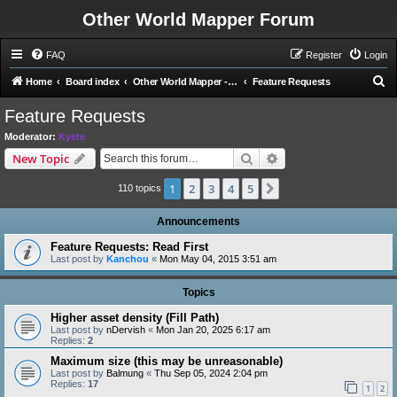
Other World Mapper Forum
FAQ
Register
Login
S
Home
Board index
Other World Mapper - Development Forums
Feature Requests
e
Feature Requests
a
Moderator:
Kyete
r
Search
Advanced search
New Topic
c
1
2
3
4
5
Next
h
110 topics
Announcements
Feature Requests: Read First
Last post by
Kanchou
«
Mon May 04, 2015 3:51 am
Topics
Higher asset density (Fill Path)
Last post by
nDervish
«
Mon Jan 20, 2025 6:17 am
Replies:
2
Maximum size (this may be unreasonable)
Last post by
Balmung
«
Thu Sep 05, 2024 2:04 pm
Replies:
17
1
2