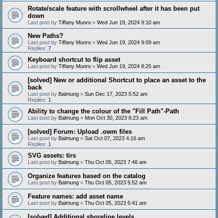
Rotate/scale feature with scrollwheel after it has been put
down
Last post by
Tiffany Munro
«
Wed Jun 19, 2024 9:10 am
New Paths?
Last post by
Tiffany Munro
«
Wed Jun 19, 2024 9:09 am
Replies:
7
Keyboard shortcut to flip asset
Last post by
Tiffany Munro
«
Wed Jun 19, 2024 8:25 am
[solved] New or additional Shortcut to place an asset to the
back
Last post by
Balmung
«
Sun Dec 17, 2023 5:52 am
Replies:
1
Ability to change the colour of the "Fill Path"-Path
Last post by
Balmung
«
Mon Oct 30, 2023 8:23 am
[solved] Forum: Upload .owm files
Last post by
Balmung
«
Sat Oct 07, 2023 4:16 am
Replies:
1
SVG assets: tirs
Last post by
Balmung
«
Thu Oct 05, 2023 7:46 am
Organize features based on the catalog
Last post by
Balmung
«
Thu Oct 05, 2023 5:52 am
Feature names: add asset name
Last post by
Balmung
«
Thu Oct 05, 2023 5:41 am
[solved] Additional shoreline levels