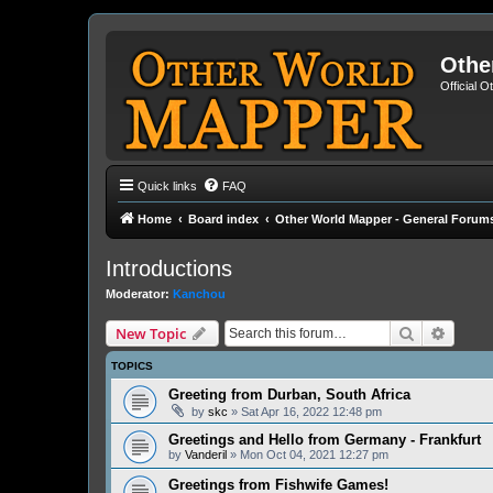
Othe
Official 
Quick links
FAQ
Home
Board index
Other World Mapper - General Forum
Introductions
Moderator:
Kanchou
Search
Advanc
New Topic
TOPICS
Greeting from Durban, South Africa
by
skc
» Sat Apr 16, 2022 12:48 pm
Greetings and Hello from Germany - Frankfurt
by
Vanderil
» Mon Oct 04, 2021 12:27 pm
Greetings from Fishwife Games!