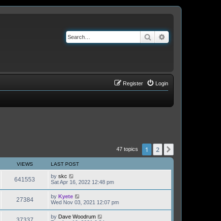
Search
Advanced search
Register
Login
1
2
Next
47 topics
VIEWS
LAST POST
by
skc
641553
Sat Apr 16, 2022 12:48 pm
by
Kyete
27384
Wed Nov 03, 2021 12:07 pm
by
Dave Woodrum
37337