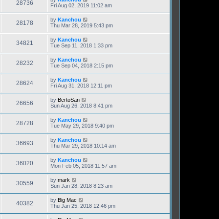
28736
Fri Aug 02, 2019 11:02 am
by
Kanchou
28178
Thu Mar 28, 2019 5:43 pm
by
Kanchou
34821
Tue Sep 11, 2018 1:33 pm
by
Kanchou
28232
Tue Sep 04, 2018 2:15 pm
by
Kanchou
28624
Fri Aug 31, 2018 12:11 pm
by
BertoSan
26656
Sun Aug 26, 2018 8:41 pm
by
Kanchou
28728
Tue May 29, 2018 9:40 pm
by
Kanchou
36693
Thu Mar 29, 2018 10:14 am
by
Kanchou
36020
Mon Feb 05, 2018 11:57 am
by
mark
30559
Sun Jan 28, 2018 8:23 am
by
Big Mac
40382
Thu Jan 25, 2018 12:46 pm