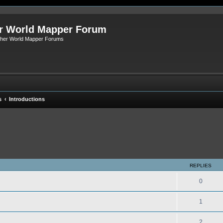
r World Mapper Forum
Other World Mapper Forums
s
Introductions
ed search
REPLIES
0
1
2