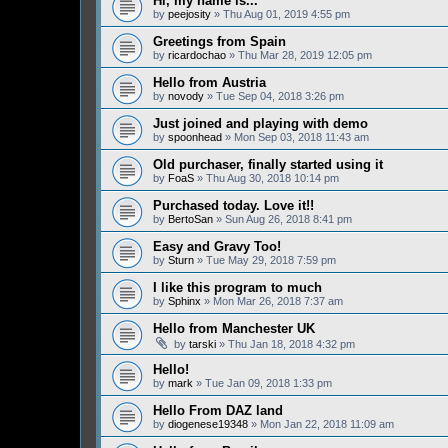
Hi, my name is...
by
peejosity
» Thu Aug 01, 2019 4:55 pm
Greetings from Spain
by
ricardochao
» Thu Mar 28, 2019 12:05 pm
Hello from Austria
by
novody
» Tue Sep 04, 2018 3:26 pm
Just joined and playing with demo
by
spoonhead
» Mon Sep 03, 2018 11:43 am
Old purchaser, finally started using it
by
FoaS
» Thu Aug 30, 2018 10:14 pm
Purchased today. Love it!!
by
BertoSan
» Sun Aug 26, 2018 8:41 pm
Easy and Gravy Too!
by
Sturn
» Tue May 29, 2018 7:59 pm
I like this program to much
by
Sphinx
» Mon Mar 26, 2018 7:37 am
Hello from Manchester UK
by
tarski
» Thu Jan 18, 2018 4:32 pm
Hello!
by
mark
» Tue Jan 09, 2018 1:33 pm
Hello From DAZ land
by
diogenese19348
» Mon Jan 22, 2018 11:09 am