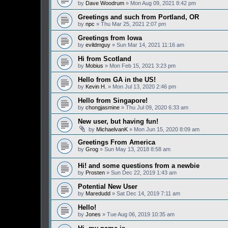
by
Dave Woodrum
» Mon Aug 09, 2021 8:42 pm
Greetings and such from Portland, OR
by
npc
» Thu Mar 25, 2021 2:07 pm
Greetings from Iowa
by
evildmguy
» Sun Mar 14, 2021 11:16 am
Hi from Scotland
by
Mobius
» Mon Feb 15, 2021 3:23 pm
Hello from GA in the US!
by
Kevin H.
» Mon Jul 13, 2020 2:46 pm
Hello from Singapore!
by
chongjasmine
» Thu Jul 09, 2020 6:33 am
New user, but having fun!
by
MichaelvanK
» Mon Jun 15, 2020 8:09 am
Greetings From America
by
Grog
» Sun May 13, 2018 8:58 am
Hi! and some questions from a newbie
by
Prosten
» Sun Dec 22, 2019 1:43 am
Potential New User
by
Maredudd
» Sat Dec 14, 2019 7:11 am
Hello!
by
Jones
» Tue Aug 06, 2019 10:35 am