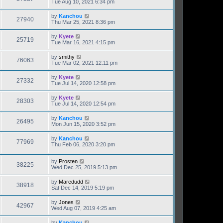
Tue Aug 10, 2021 6:34 pm
by
Kanchou
27940
Thu Mar 25, 2021 8:36 pm
by
Kyete
25719
Tue Mar 16, 2021 4:15 pm
by
smithy
76063
Tue Mar 02, 2021 12:11 pm
by
Kyete
27332
Tue Jul 14, 2020 12:58 pm
by
Kyete
28303
Tue Jul 14, 2020 12:54 pm
by
Kanchou
26495
Mon Jun 15, 2020 3:52 pm
by
Kanchou
77969
Thu Feb 06, 2020 3:20 pm
by
Prosten
38225
Wed Dec 25, 2019 5:13 pm
by
Maredudd
38918
Sat Dec 14, 2019 5:19 pm
by
Jones
42967
Wed Aug 07, 2019 4:25 am
by
Kanchou