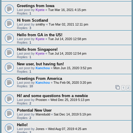
Greetings from Iowa
Last post by
Kyete
«
Tue Mar 16, 2021 4:15 pm
Replies:
1
Hi from Scotland
Last post by
smithy
«
Tue Mar 02, 2021 12:11 pm
Replies:
3
Hello from GA in the US!
Last post by
Kyete
«
Tue Jul 14, 2020 12:58 pm
Replies:
1
Hello from Singapore!
Last post by
Kyete
«
Tue Jul 14, 2020 12:54 pm
Replies:
1
New user, but having fun!
Last post by
Kanchou
«
Mon Jun 15, 2020 3:52 pm
Replies:
1
Greetings From America
Last post by
Kanchou
«
Thu Feb 06, 2020 3:20 pm
Replies:
10
1
2
Hi! and some questions from a newbie
Last post by
Prosten
«
Wed Dec 25, 2019 5:13 pm
Replies:
2
Potential New User
Last post by
Maredudd
«
Sat Dec 14, 2019 5:19 pm
Replies:
2
Hello!
Last post by
Jones
«
Wed Aug 07, 2019 4:25 am
Replies:
2