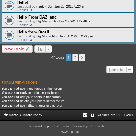
Hello!
Last post by
mark
«
Sun Jan 28, 2018 8:23 am
Replies:
3
Hello From DAZ land
Last post by
Big Mac
«
Thu Jan 25, 2018 12:46 pm
Replies:
2
Hello from Brazil
Last post by
Big Mac
«
Mon Jan 01, 2018 12:24 pm
Replies:
3
New Topic
1
2
Next
47 topics
Jump to
FORUM PERMISSIONS
You
cannot
post new topics in this forum
You
cannot
reply to topics in this forum
You
cannot
edit your posts in this forum
You
cannot
delete your posts in this forum
You
cannot
post attachments in this forum
Home
Board index
All times are
UTC-04:00
Powered by
phpBB
® Forum Software © phpBB Limited
Privacy
|
Terms