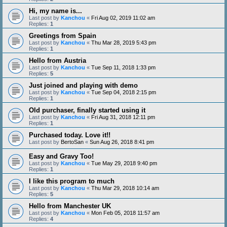
Hi, my name is...
Last post by
Kanchou
«
Fri Aug 02, 2019 11:02 am
Replies:
1
Greetings from Spain
Last post by
Kanchou
«
Thu Mar 28, 2019 5:43 pm
Replies:
1
Hello from Austria
Last post by
Kanchou
«
Tue Sep 11, 2018 1:33 pm
Replies:
5
Just joined and playing with demo
Last post by
Kanchou
«
Tue Sep 04, 2018 2:15 pm
Replies:
1
Old purchaser, finally started using it
Last post by
Kanchou
«
Fri Aug 31, 2018 12:11 pm
Replies:
1
Purchased today. Love it!!
Last post by
BertoSan
«
Sun Aug 26, 2018 8:41 pm
Easy and Gravy Too!
Last post by
Kanchou
«
Tue May 29, 2018 9:40 pm
Replies:
1
I like this program to much
Last post by
Kanchou
«
Thu Mar 29, 2018 10:14 am
Replies:
5
Hello from Manchester UK
Last post by
Kanchou
«
Mon Feb 05, 2018 11:57 am
Replies:
4