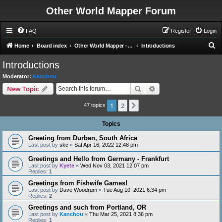
Other World Mapper Forum
FAQ
Register
Login
S
Home
Board index
Other World Mapper - General Forums
Introductions
e
Introductions
a
Moderator:
Kanchou
r
Search
Advanced search
New Topic
c
1
2
Next
h
47 topics
Topics
Greeting from Durban, South Africa
Last post by
skc
«
Sat Apr 16, 2022 12:48 pm
Greetings and Hello from Germany - Frankfurt
Last post by
Kyete
«
Wed Nov 03, 2021 12:07 pm
Replies:
1
Greetings from Fishwife Games!
Last post by
Dave Woodrum
«
Tue Aug 10, 2021 6:34 pm
Replies:
2
Greetings and such from Portland, OR
Last post by
Kanchou
«
Thu Mar 25, 2021 8:36 pm
Replies:
1