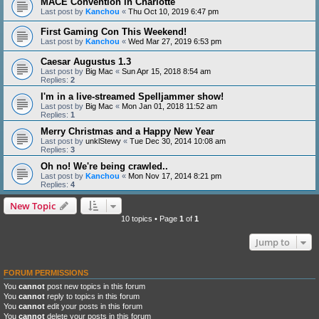
MACE Convention in Charlotte
Last post by
Kanchou
«
Thu Oct 10, 2019 6:47 pm
First Gaming Con This Weekend!
Last post by
Kanchou
«
Wed Mar 27, 2019 6:53 pm
Caesar Augustus 1.3
Last post by
Big Mac
«
Sun Apr 15, 2018 8:54 am
Replies:
2
I'm in a live-streamed Spelljammer show!
Last post by
Big Mac
«
Mon Jan 01, 2018 11:52 am
Replies:
1
Merry Christmas and a Happy New Year
Last post by
unklStewy
«
Tue Dec 30, 2014 10:08 am
Replies:
3
Oh no! We're being crawled..
Last post by
Kanchou
«
Mon Nov 17, 2014 8:21 pm
Replies:
4
New Topic
10 topics • Page
1
of
1
Jump to
FORUM PERMISSIONS
You
cannot
post new topics in this forum
You
cannot
reply to topics in this forum
You
cannot
edit your posts in this forum
You
cannot
delete your posts in this forum