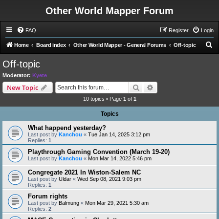
Other World Mapper Forum
FAQ
Register
Login
S
Home
Board index
Other World Mapper - General Forums
Off-topic
e
Off-topic
a
Moderator:
Kyete
r
Search
Advanced search
New Topic
c
10 topics • Page
1
of
1
h
Topics
What happend yesterday?
Last post by
Kanchou
«
Tue Jan 14, 2025 3:12 pm
Replies:
1
Playthrough Gaming Convention (March 19-20)
Last post by
Kanchou
«
Mon Mar 14, 2022 5:46 pm
Congregate 2021 In Wiston-Salem NC
Last post by
Uldar
«
Wed Sep 08, 2021 9:03 pm
Replies:
1
Forum rights
Last post by
Balmung
«
Mon Mar 29, 2021 5:30 am
Replies:
2