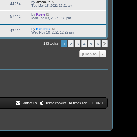
by
Jimsocks
44254
Tue Mar 15, 2022 12:21 am
by
Kyete
57441
Mon Jan 03, 2022 1:35 pm
by
Kanchou
47481
Wed Nov 10, 2021 12:22 pm
1
2
3
4
5
6
Next
133 topics
Jump to
Contact us
Delete cookies
All times are
UTC-04:00