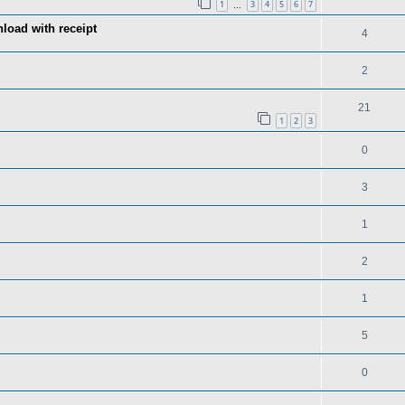
1
3
4
5
6
7
…
load with receipt
4
2
21
1
2
3
0
3
1
2
1
5
0