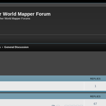
r World Mapper Forum
Other World Mapper Forums
s
General Discussion
ed search
REPLIES
1
REPLIES
67