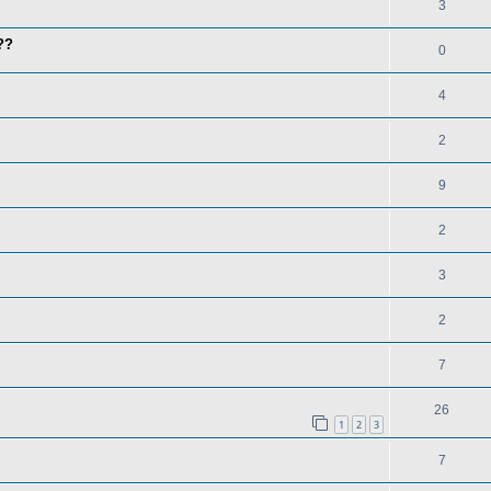
3
??
0
4
2
9
2
3
2
7
26
1
2
3
7