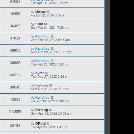
64683
Tue Apr 16, 2024 3:29 pm
by
Mobius
49458
Fri Apr 12, 2024 6:56 pm
by
Uldar
36463
Sun Feb 04, 2024 7:28 pm
by
Kanchou
37824
Wed Oct 18, 2023 9:43 am
by
Kanchou
89901
Mon Oct 09, 2023 12:17 am
by
Kanchou
36686
Tue Feb 21, 2023 3:53 pm
by
Kyete
58321
Tue Dec 27, 2022 1:16 pm
by
Sticktwig
39040
Mon Oct 31, 2022 9:01 am
by
Kanchou
43631
Fri Sep 30, 2022 12:08 pm
by
Balmung
123555
Sun May 01, 2022 10:52 am
by
ORtrail
55783
Tue Apr 26, 2022 1:47 pm