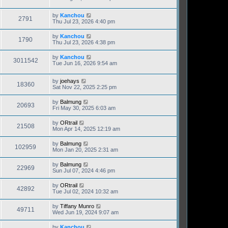
by
Kanchou
2791
Thu Jul 23, 2026 4:40 pm
by
Kanchou
1790
Thu Jul 23, 2026 4:38 pm
by
Kanchou
3011542
Tue Jun 16, 2026 9:54 am
by
joehays
18360
Sat Nov 22, 2025 2:25 pm
by
Balmung
20693
Fri May 30, 2025 6:03 am
by
ORtrail
21508
Mon Apr 14, 2025 12:19 am
by
Balmung
102959
Mon Jan 20, 2025 2:31 am
by
Balmung
22969
Sun Jul 07, 2024 4:46 pm
by
ORtrail
42892
Tue Jul 02, 2024 10:32 am
by
Tiffany Munro
49711
Wed Jun 19, 2024 9:07 am
by
Kanchou