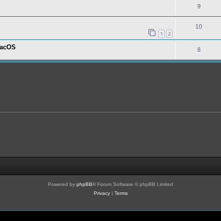
9
10
1
2
macOS
8
Powered by
phpBB
® Forum Software © phpBB Limited
Privacy
|
Terms