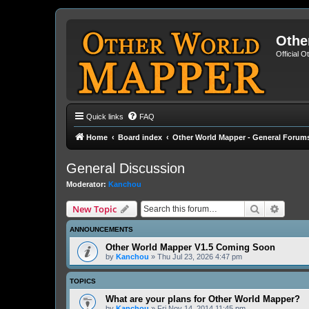
Othe
Official 
Quick links
FAQ
Home
Board index
Other World Mapper - General Forum
General Discussion
Moderator:
Kanchou
Search
Advanc
New Topic
ANNOUNCEMENTS
Other World Mapper V1.5 Coming Soon
by
Kanchou
» Thu Jul 23, 2026 4:47 pm
TOPICS
What are your plans for Other World Mapper?
by
Kanchou
» Fri Nov 14, 2014 11:45 pm