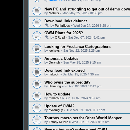
New PC and struggling to get out of demo down
by
Mobius
» Mon May 25, 2026 10:36 pm
Download links defunct
by
Punktilious
» Wed Jun 24, 2026 8:28 pm
OWM Plans for 2025?
by
ORtrail
» Sat Dec 07, 2024 5:42 pm
Looking for Freelance Cartographers
by
joehays
» Sat Nov 22, 2025 2:25 pm
Automatic Updates
by
Dervish
» Sun May 25, 2025 9:15 am
Download link expired
by
hakooh
» Sat Mar 15, 2025 4:30 am
Who owns the subreddit?
by
Balmung
» Fri Aug 02, 2024 12:42 pm
How to update
by
mmarbut
» Sun Jul 07, 2024 9:57 am
Update of OWM?
by
evildmguy
» Tue Mar 19, 2024 11:17 am
Tourbox macro set for Other World Mapper
by
Tiffany Munro
» Wed Jun 19, 2024 9:07 am
New pc but can't redownload OWM