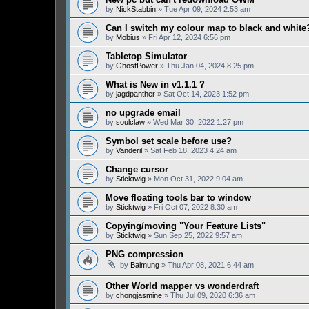
by
NickStabbin
» Tue Apr 09, 2024 2:53 am
Can I switch my colour map to black and white
by
Mobius
» Fri Apr 12, 2024 6:56 pm
Tabletop Simulator
by
GhostPower
» Thu Jan 04, 2024 8:25 pm
What is New in v1.1.1 ?
by
jagdpanther
» Sat Oct 14, 2023 1:52 pm
no upgrade email
by
soulclaw
» Wed Mar 30, 2022 1:27 pm
Symbol set scale before use?
by
Vanderil
» Sat Feb 18, 2023 4:24 am
Change cursor
by
Sticktwig
» Mon Oct 31, 2022 9:04 am
Move floating tools bar to window
by
Sticktwig
» Fri Oct 07, 2022 8:30 am
Copying/moving "Your Feature Lists"
by
Sticktwig
» Sun Sep 25, 2022 9:57 am
PNG compression
by
Balmung
» Thu Apr 08, 2021 6:44 am
Other World mapper vs wonderdraft
by
chongjasmine
» Thu Jul 09, 2020 6:36 am