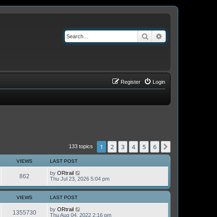
Search
Advanced search
Register
Login
1
2
3
4
5
6
Next
133 topics
VIEWS
LAST POST
by
ORtrail
862
Thu Jul 23, 2026 5:04 pm
VIEWS
LAST POST
by
ORtrail
1355730
Thu Aug 04, 2022 2:16 pm