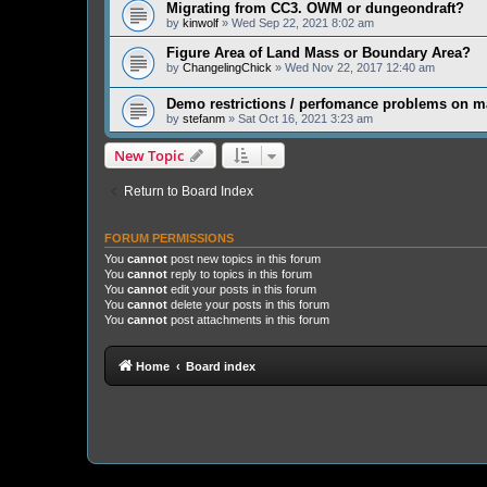
Migrating from CC3. OWM or dungeondraft?
by
kinwolf
» Wed Sep 22, 2021 8:02 am
Figure Area of Land Mass or Boundary Area?
by
ChangelingChick
» Wed Nov 22, 2017 12:40 am
Demo restrictions / perfomance problems on 
by
stefanm
» Sat Oct 16, 2021 3:23 am
New Topic
Return to Board Index
FORUM PERMISSIONS
You
cannot
post new topics in this forum
You
cannot
reply to topics in this forum
You
cannot
edit your posts in this forum
You
cannot
delete your posts in this forum
You
cannot
post attachments in this forum
Home
Board index