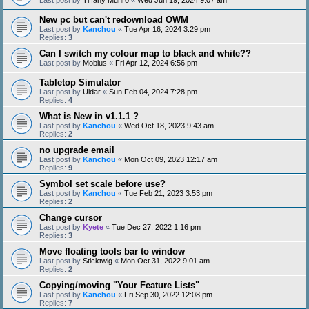
New pc but can't redownload OWM
Last post by
Kanchou
«
Tue Apr 16, 2024 3:29 pm
Replies:
3
Can I switch my colour map to black and white??
Last post by
Mobius
«
Fri Apr 12, 2024 6:56 pm
Tabletop Simulator
Last post by
Uldar
«
Sun Feb 04, 2024 7:28 pm
Replies:
4
What is New in v1.1.1 ?
Last post by
Kanchou
«
Wed Oct 18, 2023 9:43 am
Replies:
2
no upgrade email
Last post by
Kanchou
«
Mon Oct 09, 2023 12:17 am
Replies:
9
Symbol set scale before use?
Last post by
Kanchou
«
Tue Feb 21, 2023 3:53 pm
Replies:
2
Change cursor
Last post by
Kyete
«
Tue Dec 27, 2022 1:16 pm
Replies:
3
Move floating tools bar to window
Last post by
Sticktwig
«
Mon Oct 31, 2022 9:01 am
Replies:
2
Copying/moving "Your Feature Lists"
Last post by
Kanchou
«
Fri Sep 30, 2022 12:08 pm
Replies:
7