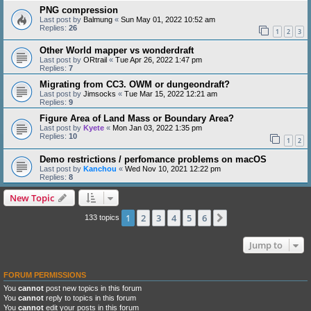
PNG compression
Last post by
Balmung
«
Sun May 01, 2022 10:52 am
Replies:
26
1
2
3
Other World mapper vs wonderdraft
Last post by
ORtrail
«
Tue Apr 26, 2022 1:47 pm
Replies:
7
Migrating from CC3. OWM or dungeondraft?
Last post by
Jimsocks
«
Tue Mar 15, 2022 12:21 am
Replies:
9
Figure Area of Land Mass or Boundary Area?
Last post by
Kyete
«
Mon Jan 03, 2022 1:35 pm
Replies:
10
1
2
Demo restrictions / perfomance problems on macOS
Last post by
Kanchou
«
Wed Nov 10, 2021 12:22 pm
Replies:
8
New Topic
1
2
3
4
5
6
Next
133 topics
Jump to
FORUM PERMISSIONS
You
cannot
post new topics in this forum
You
cannot
reply to topics in this forum
You
cannot
edit your posts in this forum