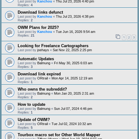
Last post by
Kanchou
«
Thu Jul 23, 2026 4:40 pm
Replies:
4
Download links defunct
Last post by
Kanchou
«
Thu Jul 23, 2026 4:38 pm
Replies:
2
OWM Plans for 2025?
Last post by
Kanchou
«
Tue Jun 16, 2026 9:54 am
Replies:
21
1
2
3
Looking for Freelance Cartographers
Last post by
joehays
«
Sat Nov 22, 2025 2:25 pm
Automatic Updates
Last post by
Balmung
«
Fri May 30, 2025 6:03 am
Replies:
3
Download link expired
Last post by
ORtrail
«
Mon Apr 14, 2025 12:19 am
Replies:
1
Who owns the subreddit?
Last post by
Balmung
«
Mon Jan 20, 2025 2:31 am
Replies:
2
How to update
Last post by
Balmung
«
Sun Jul 07, 2024 4:46 pm
Replies:
1
Update of OWM?
Last post by
ORtrail
«
Tue Jul 02, 2024 10:32 am
Replies:
5
Tourbox macro set for Other World Mapper
Last post by
Tiffany Munro
«
Wed Jun 19, 2024 9:07 am