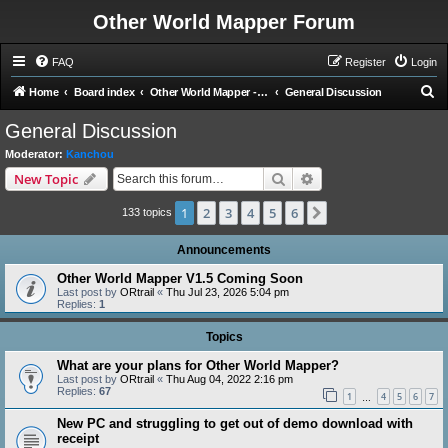
Other World Mapper Forum
FAQ
Register
Login
S
Home
Board index
Other World Mapper - General Forums
General Discussion
e
General Discussion
a
Moderator:
Kanchou
r
Search
Advanced search
New Topic
c
1
2
3
4
5
6
Next
h
133 topics
Announcements
Other World Mapper V1.5 Coming Soon
Last post by
ORtrail
«
Thu Jul 23, 2026 5:04 pm
Replies:
1
Topics
What are your plans for Other World Mapper?
Last post by
ORtrail
«
Thu Aug 04, 2022 2:16 pm
Replies:
67
1
4
5
6
7
…
New PC and struggling to get out of demo download with
receipt