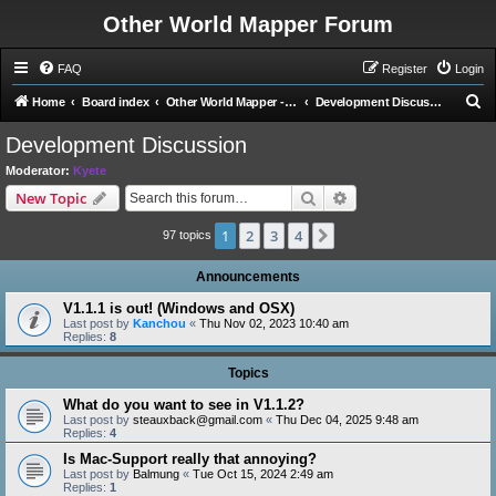
Other World Mapper Forum
FAQ
Register
Login
S
Home
Board index
Other World Mapper - Development Forums
Development Discussion
e
Development Discussion
a
Moderator:
Kyete
r
Search
Advanced search
New Topic
c
1
2
3
4
Next
h
97 topics
Announcements
V1.1.1 is out! (Windows and OSX)
Last post by
Kanchou
«
Thu Nov 02, 2023 10:40 am
Replies:
8
Topics
What do you want to see in V1.1.2?
Last post by
steauxback@gmail.com
«
Thu Dec 04, 2025 9:48 am
Replies:
4
Is Mac-Support really that annoying?
Last post by
Balmung
«
Tue Oct 15, 2024 2:49 am
Replies:
1