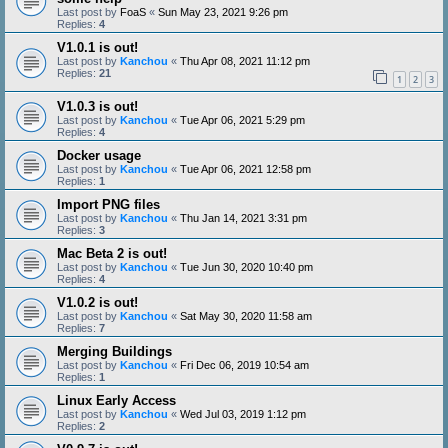
Last post by
FoaS
«
Sun May 23, 2021 9:26 pm
Replies:
4
V1.0.1 is out!
Last post by
Kanchou
«
Thu Apr 08, 2021 11:12 pm
Replies:
21
1
2
3
V1.0.3 is out!
Last post by
Kanchou
«
Tue Apr 06, 2021 5:29 pm
Replies:
4
Docker usage
Last post by
Kanchou
«
Tue Apr 06, 2021 12:58 pm
Replies:
1
Import PNG files
Last post by
Kanchou
«
Thu Jan 14, 2021 3:31 pm
Replies:
3
Mac Beta 2 is out!
Last post by
Kanchou
«
Tue Jun 30, 2020 10:40 pm
Replies:
4
V1.0.2 is out!
Last post by
Kanchou
«
Sat May 30, 2020 11:58 am
Replies:
7
Merging Buildings
Last post by
Kanchou
«
Fri Dec 06, 2019 10:54 am
Replies:
1
Linux Early Access
Last post by
Kanchou
«
Wed Jul 03, 2019 1:12 pm
Replies:
2