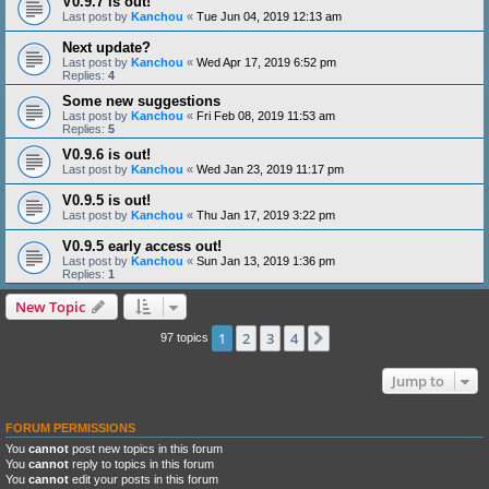
V0.9.7 is out!
Last post by
Kanchou
«
Tue Jun 04, 2019 12:13 am
Next update?
Last post by
Kanchou
«
Wed Apr 17, 2019 6:52 pm
Replies:
4
Some new suggestions
Last post by
Kanchou
«
Fri Feb 08, 2019 11:53 am
Replies:
5
V0.9.6 is out!
Last post by
Kanchou
«
Wed Jan 23, 2019 11:17 pm
V0.9.5 is out!
Last post by
Kanchou
«
Thu Jan 17, 2019 3:22 pm
V0.9.5 early access out!
Last post by
Kanchou
«
Sun Jan 13, 2019 1:36 pm
Replies:
1
New Topic
1
2
3
4
Next
97 topics
Jump to
FORUM PERMISSIONS
You
cannot
post new topics in this forum
You
cannot
reply to topics in this forum
You
cannot
edit your posts in this forum