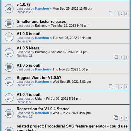
v 1.0.7?
Last post by
Kanchou
«
Mon Sep 25, 2023 11:48 pm
Replies:
29
1
2
3
Smaller and faster releases
Last post by
Balmung
«
Tue Mar 28, 2023 9:48 am
V1.0.6 is out!
Last post by
Kanchou
«
Tue Apr 05, 2022 12:44 pm
Replies:
4
V1.0.5 Nears...
Last post by
Balmung
«
Sat Mar 12, 2022 2:51 pm
Replies:
11
1
2
V1.0.5 is out!
Last post by
Kanchou
«
Thu Nov 25, 2021 1:00 pm
Biggest Want for V1.0.5?
Last post by
Kanchou
«
Wed Sep 15, 2021 3:03 pm
Replies:
20
1
2
3
V1.0.4 is out!
Last post by
Uldar
«
Fri Jul 02, 2021 5:16 pm
Replies:
5
Regression for V1.0.4 Started
Last post by
Kanchou
«
Wed Jun 23, 2021 4:07 pm
Replies:
13
1
2
related project: Procedural SVG feature generator - could use
some help