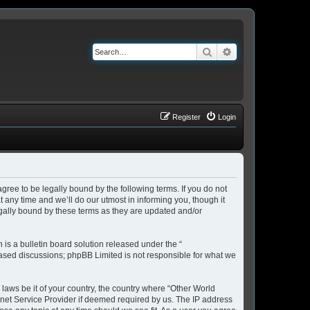
Search
Advanced search
Register
Login
ree to be legally bound by the following terms. If you do not
any time and we’ll do our utmost in informing you, though it
gally bound by these terms as they are updated and/or
s a bulletin board solution released under the “
 based discussions; phpBB Limited is not responsible for what we
 laws be it of your country, the country where “Other World
rnet Service Provider if deemed required by us. The IP address