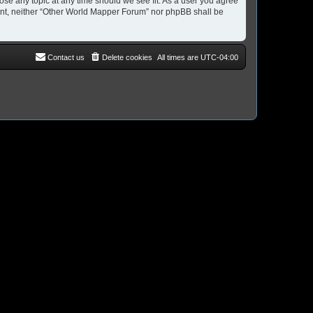
ose any topic at any time should we see fit. As a user you agree
nsent, neither “Other World Mapper Forum” nor phpBB shall be
Contact us
Delete cookies
All times are
UTC-04:00