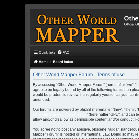
Othe
Official 
Quick links
FAQ
Home
Board index
Other World Mapper Forum - Terms of use
By accessing “Other World Mapper Forum” (hereinafter “we”, “us”
agree to be legally bound by all of the following terms then p
would be prudent to review this regularly yourself as your co
amended.
Our forums are powered by phpBB (hereinafter “they”, “them”, “
GNU General Public License v2
” (hereinafter “GPL”) and can
allow and/or disallow as permissible content and/or conduct. F
You agree not to post any abusive, obscene, vulgar, slanderous, 
Mapper Forum” is hosted or International Law. Doing so may lea