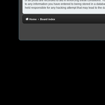
of all posts are recorded to aid in enforcing these conditions. 
to any information you have entered to being stored in a databa
held responsible for any hacking attempt that may lead to the
Home
Board index