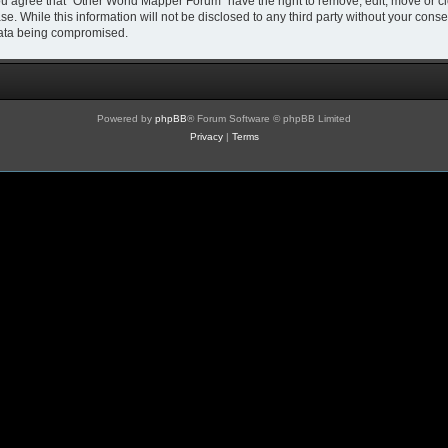
You agree that “Other World Mapper Forum” have the right to remove, edit, move or cl
se. While this information will not be disclosed to any third party without your co
 data being compromised.
Powered by
phpBB
® Forum Software © phpBB Limited
Privacy
|
Terms