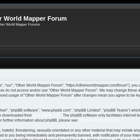
r World Mapper Forum
Other World Mapper Forums
, “our”, “Other World Mapper Forum”, “https://otherworldmapper.com/forum”), you ag
lease do not access and/or use “Other World Mapper Forum”. We may change these at 
ntinued usage of “Other World Mapper Forum” after changes mean you agree to be le
their”, “phpBB software”, “www.phpbb.com”, “phpBB Limited”, “phpBB Teams”) which i
 be downloaded from
www.phpbb.com
. The phpBB software only facilitates internet
or further information about phpBB, please see:
https://www.phpbb.com/
.
hateful, threatening, sexually-orientated or any other material that may violate any
d to you being immediately and permanently banned, with notification of your Inte