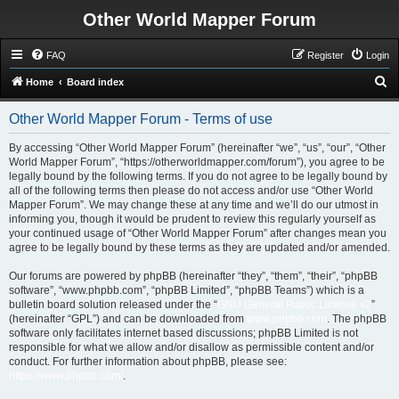
Other World Mapper Forum
FAQ
Register
Login
S
Home
Board index
e
Other World Mapper Forum - Terms of use
a
r
By accessing “Other World Mapper Forum” (hereinafter “we”, “us”, “our”, “Other
World Mapper Forum”, “https://otherworldmapper.com/forum”), you agree to be
c
legally bound by the following terms. If you do not agree to be legally bound by
h
all of the following terms then please do not access and/or use “Other World
Mapper Forum”. We may change these at any time and we’ll do our utmost in
informing you, though it would be prudent to review this regularly yourself as
your continued usage of “Other World Mapper Forum” after changes mean you
agree to be legally bound by these terms as they are updated and/or amended.
Our forums are powered by phpBB (hereinafter “they”, “them”, “their”, “phpBB
software”, “www.phpbb.com”, “phpBB Limited”, “phpBB Teams”) which is a
bulletin board solution released under the “
GNU General Public License v2
”
(hereinafter “GPL”) and can be downloaded from
www.phpbb.com
. The phpBB
software only facilitates internet based discussions; phpBB Limited is not
responsible for what we allow and/or disallow as permissible content and/or
conduct. For further information about phpBB, please see:
https://www.phpbb.com/
.