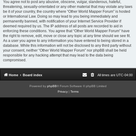
You agree not to post any abusive, obscene, vulgar, slanderous, hateful,
threatening, sexually-orientated or any other material that may violate any laws
be it of your country, the country where “Other World Mapper Forum” is hosted
or International Law. Doing so may lead to you being immediately and
permanently banned, with notification of your Internet Service Provider if
deemed required by us. The IP address of all posts are recorded to aid in
enforcing these conditions. You agree that “Other World Mapper Forum” have
the right to remove, edit, move or close any topic at any time should we see fit.
As a user you agree to any information you have entered to being stored in a
database. While this information will not be disclosed to any third party without
your consent, neither “Other World Mapper Forum” nor phpBB shall be held
responsible for any hacking attempt that may lead to the data being
compromised.
Home
Board index
All times are
UTC-04:00
Powered by
phpBB
® Forum Software © phpBB Limited
Privacy
|
Terms