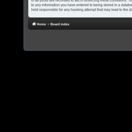
of all posts are recorded to aid in enforcing these conditions. 
to any information you have entered to being stored in a databa
held responsible for any hacking attempt that may lead to the
Home
Board index