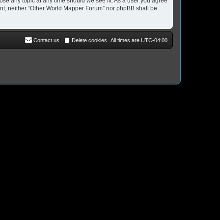
ose any topic at any time should we see fit. As a user you agree
nsent, neither “Other World Mapper Forum” nor phpBB shall be
Contact us
Delete cookies
All times are
UTC-04:00