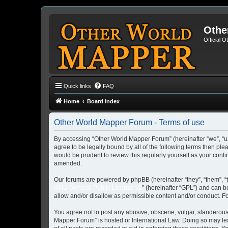
Othe
Official 
Quick links
FAQ
Home
Board index
Other World Mapper Forum - Terms of use
By accessing “Other World Mapper Forum” (hereinafter “we”, “us”
agree to be legally bound by all of the following terms then p
would be prudent to review this regularly yourself as your co
amended.
Our forums are powered by phpBB (hereinafter “they”, “them”, “
GNU General Public License v2
” (hereinafter “GPL”) and can
allow and/or disallow as permissible content and/or conduct. F
You agree not to post any abusive, obscene, vulgar, slanderous, 
Mapper Forum” is hosted or International Law. Doing so may lea