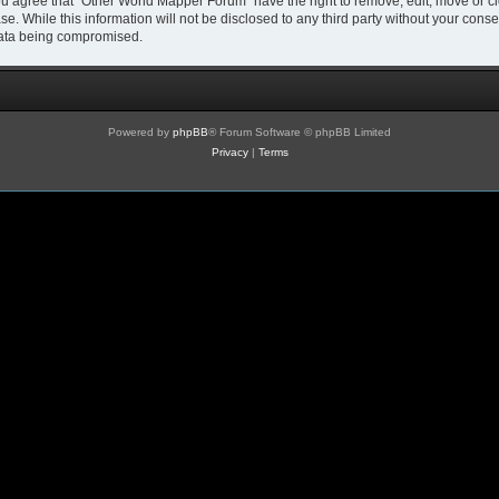
You agree that “Other World Mapper Forum” have the right to remove, edit, move or cl
se. While this information will not be disclosed to any third party without your co
 data being compromised.
Powered by
phpBB
® Forum Software © phpBB Limited
Privacy
|
Terms