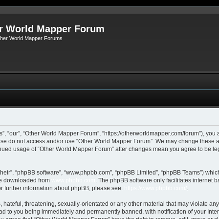
r World Mapper Forum
Other World Mapper Forums
, “our”, “Other World Mapper Forum”, “https://otherworldmapper.com/forum”), you ag
lease do not access and/or use “Other World Mapper Forum”. We may change these at 
ntinued usage of “Other World Mapper Forum” after changes mean you agree to be le
their”, “phpBB software”, “www.phpbb.com”, “phpBB Limited”, “phpBB Teams”) which i
 be downloaded from
www.phpbb.com
. The phpBB software only facilitates internet
or further information about phpBB, please see:
https://www.phpbb.com/
.
hateful, threatening, sexually-orientated or any other material that may violate any
d to you being immediately and permanently banned, with notification of your Inte