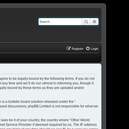
Search
Advanced search
Register
Login
ree to be legally bound by the following terms. If you do not
any time and we’ll do our utmost in informing you, though it
gally bound by these terms as they are updated and/or
s a bulletin board solution released under the “
 based discussions; phpBB Limited is not responsible for what we
 laws be it of your country, the country where “Other World
rnet Service Provider if deemed required by us. The IP address