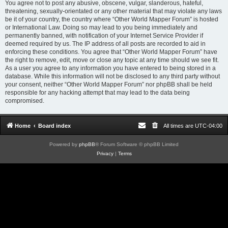
You agree not to post any abusive, obscene, vulgar, slanderous, hateful,
threatening, sexually-orientated or any other material that may violate any laws
be it of your country, the country where “Other World Mapper Forum” is hosted
or International Law. Doing so may lead to you being immediately and
permanently banned, with notification of your Internet Service Provider if
deemed required by us. The IP address of all posts are recorded to aid in
enforcing these conditions. You agree that “Other World Mapper Forum” have
the right to remove, edit, move or close any topic at any time should we see fit.
As a user you agree to any information you have entered to being stored in a
database. While this information will not be disclosed to any third party without
your consent, neither “Other World Mapper Forum” nor phpBB shall be held
responsible for any hacking attempt that may lead to the data being
compromised.
Home
Board index
All times are
UTC-04:00
Powered by
phpBB
® Forum Software © phpBB Limited
Privacy
|
Terms