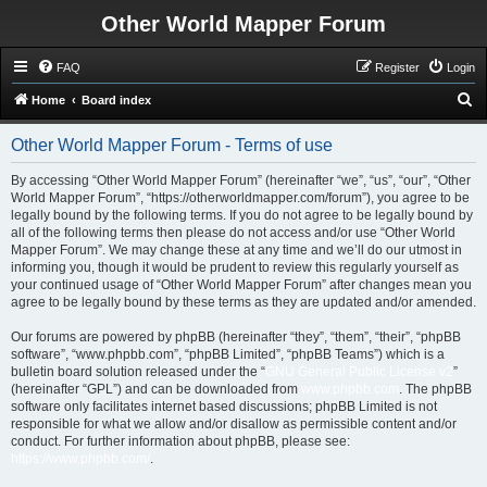
Other World Mapper Forum
FAQ
Register
Login
S
Home
Board index
e
Other World Mapper Forum - Terms of use
a
r
By accessing “Other World Mapper Forum” (hereinafter “we”, “us”, “our”, “Other
World Mapper Forum”, “https://otherworldmapper.com/forum”), you agree to be
c
legally bound by the following terms. If you do not agree to be legally bound by
h
all of the following terms then please do not access and/or use “Other World
Mapper Forum”. We may change these at any time and we’ll do our utmost in
informing you, though it would be prudent to review this regularly yourself as
your continued usage of “Other World Mapper Forum” after changes mean you
agree to be legally bound by these terms as they are updated and/or amended.
Our forums are powered by phpBB (hereinafter “they”, “them”, “their”, “phpBB
software”, “www.phpbb.com”, “phpBB Limited”, “phpBB Teams”) which is a
bulletin board solution released under the “
GNU General Public License v2
”
(hereinafter “GPL”) and can be downloaded from
www.phpbb.com
. The phpBB
software only facilitates internet based discussions; phpBB Limited is not
responsible for what we allow and/or disallow as permissible content and/or
conduct. For further information about phpBB, please see:
https://www.phpbb.com/
.