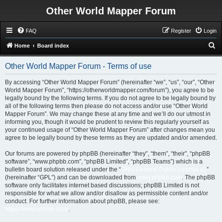
Other World Mapper Forum
FAQ
Register
Login
S
Home
Board index
e
Other World Mapper Forum - Terms of use
a
r
By accessing “Other World Mapper Forum” (hereinafter “we”, “us”, “our”, “Other
World Mapper Forum”, “https://otherworldmapper.com/forum”), you agree to be
c
legally bound by the following terms. If you do not agree to be legally bound by
h
all of the following terms then please do not access and/or use “Other World
Mapper Forum”. We may change these at any time and we’ll do our utmost in
informing you, though it would be prudent to review this regularly yourself as
your continued usage of “Other World Mapper Forum” after changes mean you
agree to be legally bound by these terms as they are updated and/or amended.
Our forums are powered by phpBB (hereinafter “they”, “them”, “their”, “phpBB
software”, “www.phpbb.com”, “phpBB Limited”, “phpBB Teams”) which is a
bulletin board solution released under the “
GNU General Public License v2
”
(hereinafter “GPL”) and can be downloaded from
www.phpbb.com
. The phpBB
software only facilitates internet based discussions; phpBB Limited is not
responsible for what we allow and/or disallow as permissible content and/or
conduct. For further information about phpBB, please see:
https://www.phpbb.com/
.