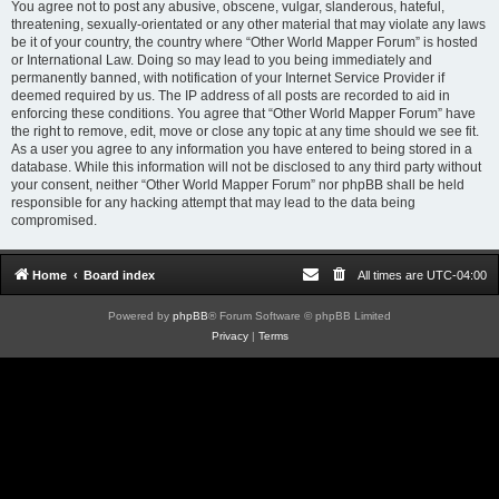
You agree not to post any abusive, obscene, vulgar, slanderous, hateful,
threatening, sexually-orientated or any other material that may violate any laws
be it of your country, the country where “Other World Mapper Forum” is hosted
or International Law. Doing so may lead to you being immediately and
permanently banned, with notification of your Internet Service Provider if
deemed required by us. The IP address of all posts are recorded to aid in
enforcing these conditions. You agree that “Other World Mapper Forum” have
the right to remove, edit, move or close any topic at any time should we see fit.
As a user you agree to any information you have entered to being stored in a
database. While this information will not be disclosed to any third party without
your consent, neither “Other World Mapper Forum” nor phpBB shall be held
responsible for any hacking attempt that may lead to the data being
compromised.
Home
Board index
All times are
UTC-04:00
Powered by
phpBB
® Forum Software © phpBB Limited
Privacy
|
Terms