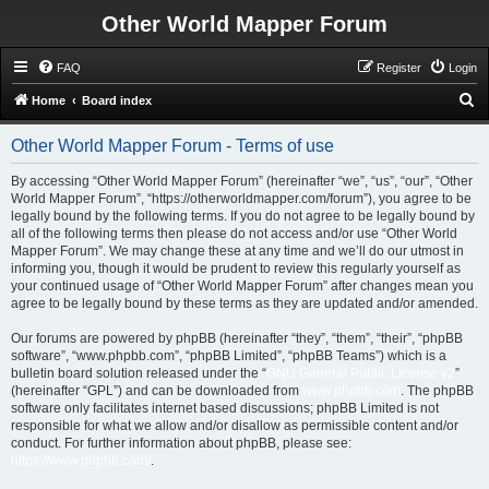
Other World Mapper Forum
FAQ
Register
Login
S
Home
Board index
e
Other World Mapper Forum - Terms of use
a
r
By accessing “Other World Mapper Forum” (hereinafter “we”, “us”, “our”, “Other
World Mapper Forum”, “https://otherworldmapper.com/forum”), you agree to be
c
legally bound by the following terms. If you do not agree to be legally bound by
h
all of the following terms then please do not access and/or use “Other World
Mapper Forum”. We may change these at any time and we’ll do our utmost in
informing you, though it would be prudent to review this regularly yourself as
your continued usage of “Other World Mapper Forum” after changes mean you
agree to be legally bound by these terms as they are updated and/or amended.
Our forums are powered by phpBB (hereinafter “they”, “them”, “their”, “phpBB
software”, “www.phpbb.com”, “phpBB Limited”, “phpBB Teams”) which is a
bulletin board solution released under the “
GNU General Public License v2
”
(hereinafter “GPL”) and can be downloaded from
www.phpbb.com
. The phpBB
software only facilitates internet based discussions; phpBB Limited is not
responsible for what we allow and/or disallow as permissible content and/or
conduct. For further information about phpBB, please see:
https://www.phpbb.com/
.