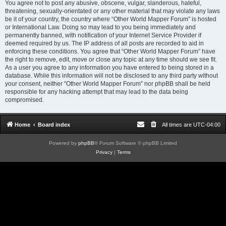
You agree not to post any abusive, obscene, vulgar, slanderous, hateful,
threatening, sexually-orientated or any other material that may violate any laws
be it of your country, the country where “Other World Mapper Forum” is hosted
or International Law. Doing so may lead to you being immediately and
permanently banned, with notification of your Internet Service Provider if
deemed required by us. The IP address of all posts are recorded to aid in
enforcing these conditions. You agree that “Other World Mapper Forum” have
the right to remove, edit, move or close any topic at any time should we see fit.
As a user you agree to any information you have entered to being stored in a
database. While this information will not be disclosed to any third party without
your consent, neither “Other World Mapper Forum” nor phpBB shall be held
responsible for any hacking attempt that may lead to the data being
compromised.
Home
Board index
All times are
UTC-04:00
Powered by
phpBB
® Forum Software © phpBB Limited
Privacy
|
Terms