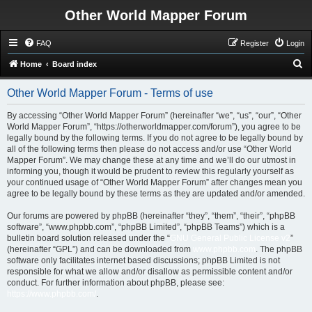
Other World Mapper Forum
FAQ
Register
Login
S
Home
Board index
e
Other World Mapper Forum - Terms of use
a
r
By accessing “Other World Mapper Forum” (hereinafter “we”, “us”, “our”, “Other
World Mapper Forum”, “https://otherworldmapper.com/forum”), you agree to be
c
legally bound by the following terms. If you do not agree to be legally bound by
h
all of the following terms then please do not access and/or use “Other World
Mapper Forum”. We may change these at any time and we’ll do our utmost in
informing you, though it would be prudent to review this regularly yourself as
your continued usage of “Other World Mapper Forum” after changes mean you
agree to be legally bound by these terms as they are updated and/or amended.
Our forums are powered by phpBB (hereinafter “they”, “them”, “their”, “phpBB
software”, “www.phpbb.com”, “phpBB Limited”, “phpBB Teams”) which is a
bulletin board solution released under the “
GNU General Public License v2
”
(hereinafter “GPL”) and can be downloaded from
www.phpbb.com
. The phpBB
software only facilitates internet based discussions; phpBB Limited is not
responsible for what we allow and/or disallow as permissible content and/or
conduct. For further information about phpBB, please see:
https://www.phpbb.com/
.