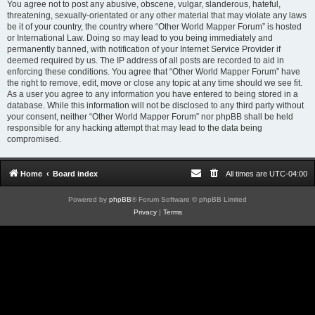
You agree not to post any abusive, obscene, vulgar, slanderous, hateful,
threatening, sexually-orientated or any other material that may violate any laws
be it of your country, the country where “Other World Mapper Forum” is hosted
or International Law. Doing so may lead to you being immediately and
permanently banned, with notification of your Internet Service Provider if
deemed required by us. The IP address of all posts are recorded to aid in
enforcing these conditions. You agree that “Other World Mapper Forum” have
the right to remove, edit, move or close any topic at any time should we see fit.
As a user you agree to any information you have entered to being stored in a
database. While this information will not be disclosed to any third party without
your consent, neither “Other World Mapper Forum” nor phpBB shall be held
responsible for any hacking attempt that may lead to the data being
compromised.
Home
Board index
All times are
UTC-04:00
Powered by
phpBB
® Forum Software © phpBB Limited
Privacy
|
Terms