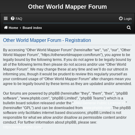
Other World Mapper Forum
FAQ
Login
S
Home
Board index
e
Other World Mapper Forum - Registration
a
r
By accessing “Other World Mapper Forum” (hereinafter “we”, “us”, “our”, “Other
World Mapper Forum”, “https://otherworldmapper.com/forum”), you agree to be
c
legally bound by the following terms. If you do not agree to be legally bound by
h
all of the following terms then please do not access and/or use “Other World
Mapper Forum”. We may change these at any time and we’ll do our utmost in
informing you, though it would be prudent to review this regularly yourself as
your continued usage of “Other World Mapper Forum” after changes mean you
agree to be legally bound by these terms as they are updated and/or amended.
Our forums are powered by phpBB (hereinafter “they”, “them”, “their”, “phpBB
software”, “www.phpbb.com”, “phpBB Limited”, “phpBB Teams”) which is a
bulletin board solution released under the “
GNU General Public License v2
”
(hereinafter “GPL”) and can be downloaded from
www.phpbb.com
. The phpBB
software only facilitates internet based discussions; phpBB Limited is not
responsible for what we allow and/or disallow as permissible content and/or
conduct. For further information about phpBB, please see:
https://www.phpbb.com/
.