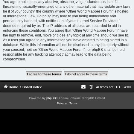
You agree not to post any abusive, obscene, vulgar, slanderous, hateful,
threatening, sexually-orientated or any other material that may violate any laws
be it of your country, the country where “Other World Mapper Forum” is hosted
or International Law. Doing so may lead to you being immediately and
permanently banned, with notification of your Internet Service Provider if
deemed required by us. The IP address of all posts are recorded to aid in
enforcing these conditions. You agree that “Other World Mapper Forum” have
the right to remove, edit, move or close any topic at any time should we see fit.
As a user you agree to any information you have entered to being stored in a
database. While this information will not be disclosed to any third party without
your consent, neither “Other World Mapper Forum” nor phpBB shall be held
responsible for any hacking attempt that may lead to the data being
compromised.
Home
Board index
All times are
UTC-04:00
Powered by
phpBB
® Forum Software © phpBB Limited
Privacy
|
Terms