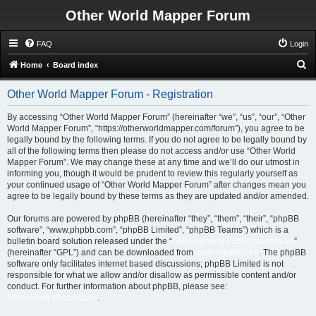
Other World Mapper Forum
FAQ
Login
S
Home
Board index
e
Other World Mapper Forum - Registration
a
r
By accessing “Other World Mapper Forum” (hereinafter “we”, “us”, “our”, “Other
World Mapper Forum”, “https://otherworldmapper.com/forum”), you agree to be
c
legally bound by the following terms. If you do not agree to be legally bound by
h
all of the following terms then please do not access and/or use “Other World
Mapper Forum”. We may change these at any time and we’ll do our utmost in
informing you, though it would be prudent to review this regularly yourself as
your continued usage of “Other World Mapper Forum” after changes mean you
agree to be legally bound by these terms as they are updated and/or amended.
Our forums are powered by phpBB (hereinafter “they”, “them”, “their”, “phpBB
software”, “www.phpbb.com”, “phpBB Limited”, “phpBB Teams”) which is a
bulletin board solution released under the “
GNU General Public License v2
”
(hereinafter “GPL”) and can be downloaded from
www.phpbb.com
. The phpBB
software only facilitates internet based discussions; phpBB Limited is not
responsible for what we allow and/or disallow as permissible content and/or
conduct. For further information about phpBB, please see:
https://www.phpbb.com/
.