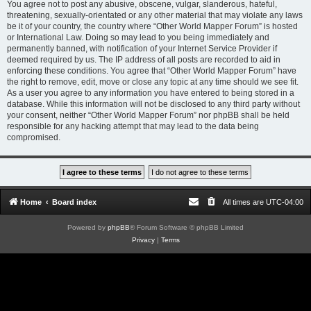
You agree not to post any abusive, obscene, vulgar, slanderous, hateful,
threatening, sexually-orientated or any other material that may violate any laws
be it of your country, the country where “Other World Mapper Forum” is hosted
or International Law. Doing so may lead to you being immediately and
permanently banned, with notification of your Internet Service Provider if
deemed required by us. The IP address of all posts are recorded to aid in
enforcing these conditions. You agree that “Other World Mapper Forum” have
the right to remove, edit, move or close any topic at any time should we see fit.
As a user you agree to any information you have entered to being stored in a
database. While this information will not be disclosed to any third party without
your consent, neither “Other World Mapper Forum” nor phpBB shall be held
responsible for any hacking attempt that may lead to the data being
compromised.
Home
Board index
All times are
UTC-04:00
Powered by
phpBB
® Forum Software © phpBB Limited
Privacy
|
Terms