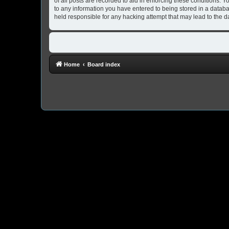
of all posts are recorded to aid in enforcing these conditions. 
to any information you have entered to being stored in a databa
held responsible for any hacking attempt that may lead to the
Home
Board index