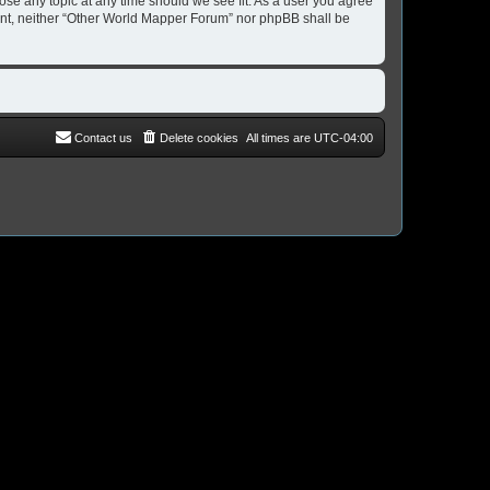
ose any topic at any time should we see fit. As a user you agree
nsent, neither “Other World Mapper Forum” nor phpBB shall be
Contact us
Delete cookies
All times are
UTC-04:00