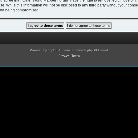
You agree that “Other World Mapper Forum” have the right to remove, edit, move or cl
se. While this information will not be disclosed to any third party without your co
 data being compromised.
Powered by
phpBB
® Forum Software © phpBB Limited
Privacy
|
Terms