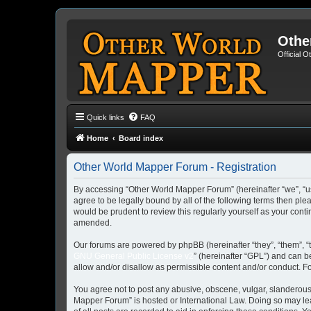
Othe
Official 
Quick links
FAQ
Home
Board index
Other World Mapper Forum - Registration
By accessing “Other World Mapper Forum” (hereinafter “we”, “us”
agree to be legally bound by all of the following terms then p
would be prudent to review this regularly yourself as your co
amended.
Our forums are powered by phpBB (hereinafter “they”, “them”, “
GNU General Public License v2
” (hereinafter “GPL”) and can
allow and/or disallow as permissible content and/or conduct. F
You agree not to post any abusive, obscene, vulgar, slanderous, 
Mapper Forum” is hosted or International Law. Doing so may lea