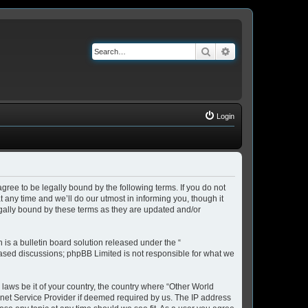
Search
Advanced search
Login
ree to be legally bound by the following terms. If you do not
any time and we’ll do our utmost in informing you, though it
gally bound by these terms as they are updated and/or
s a bulletin board solution released under the “
 based discussions; phpBB Limited is not responsible for what we
 laws be it of your country, the country where “Other World
rnet Service Provider if deemed required by us. The IP address