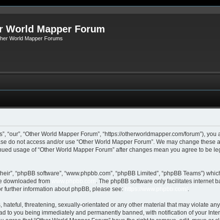
r World Mapper Forum
Other World Mapper Forums
, “our”, “Other World Mapper Forum”, “https://otherworldmapper.com/forum”), you ag
lease do not access and/or use “Other World Mapper Forum”. We may change these at 
ntinued usage of “Other World Mapper Forum” after changes mean you agree to be le
their”, “phpBB software”, “www.phpbb.com”, “phpBB Limited”, “phpBB Teams”) which i
 be downloaded from
www.phpbb.com
. The phpBB software only facilitates internet
or further information about phpBB, please see:
https://www.phpbb.com/
.
hateful, threatening, sexually-orientated or any other material that may violate any
d to you being immediately and permanently banned, with notification of your Inte