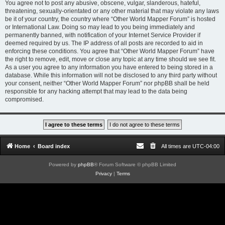
You agree not to post any abusive, obscene, vulgar, slanderous, hateful,
threatening, sexually-orientated or any other material that may violate any laws
be it of your country, the country where “Other World Mapper Forum” is hosted
or International Law. Doing so may lead to you being immediately and
permanently banned, with notification of your Internet Service Provider if
deemed required by us. The IP address of all posts are recorded to aid in
enforcing these conditions. You agree that “Other World Mapper Forum” have
the right to remove, edit, move or close any topic at any time should we see fit.
As a user you agree to any information you have entered to being stored in a
database. While this information will not be disclosed to any third party without
your consent, neither “Other World Mapper Forum” nor phpBB shall be held
responsible for any hacking attempt that may lead to the data being
compromised.
Home
Board index
All times are
UTC-04:00
Powered by
phpBB
® Forum Software © phpBB Limited
Privacy
|
Terms