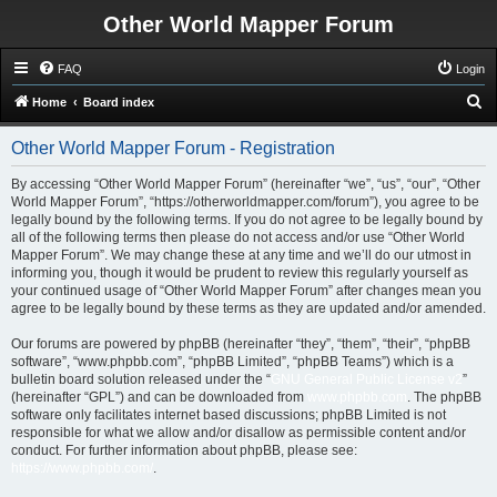
Other World Mapper Forum
FAQ
Login
S
Home
Board index
e
Other World Mapper Forum - Registration
a
r
By accessing “Other World Mapper Forum” (hereinafter “we”, “us”, “our”, “Other
World Mapper Forum”, “https://otherworldmapper.com/forum”), you agree to be
c
legally bound by the following terms. If you do not agree to be legally bound by
h
all of the following terms then please do not access and/or use “Other World
Mapper Forum”. We may change these at any time and we’ll do our utmost in
informing you, though it would be prudent to review this regularly yourself as
your continued usage of “Other World Mapper Forum” after changes mean you
agree to be legally bound by these terms as they are updated and/or amended.
Our forums are powered by phpBB (hereinafter “they”, “them”, “their”, “phpBB
software”, “www.phpbb.com”, “phpBB Limited”, “phpBB Teams”) which is a
bulletin board solution released under the “
GNU General Public License v2
”
(hereinafter “GPL”) and can be downloaded from
www.phpbb.com
. The phpBB
software only facilitates internet based discussions; phpBB Limited is not
responsible for what we allow and/or disallow as permissible content and/or
conduct. For further information about phpBB, please see:
https://www.phpbb.com/
.