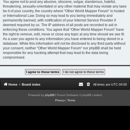
You agree not to post any abusive, obscene, vulgar, slanderous, hateful,
threatening, sexually-orientated or any other material that may violate any laws
be it of your country, the country where “Other World Mapper Forum” is hosted
or International Law. Doing so may lead to you being immediately and
permanently banned, with notification of your Internet Service Provider if
deemed required by us. The IP address of all posts are recorded to aid in
enforcing these conditions. You agree that “Other World Mapper Forum” have
the right to remove, edit, move or close any topic at any time should we see fit.
As a user you agree to any information you have entered to being stored in a
database. While this information will not be disclosed to any third party without
your consent, neither “Other World Mapper Forum” nor phpBB shall be held
responsible for any hacking attempt that may lead to the data being
compromised.
Home
Board index
All times are
UTC-04:00
Powered by
phpBB
® Forum Software © phpBB Limited
Privacy
|
Terms