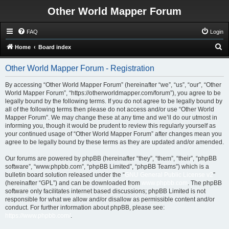
Other World Mapper Forum
FAQ
Login
S
Home
Board index
e
Other World Mapper Forum - Registration
a
r
By accessing “Other World Mapper Forum” (hereinafter “we”, “us”, “our”, “Other
World Mapper Forum”, “https://otherworldmapper.com/forum”), you agree to be
c
legally bound by the following terms. If you do not agree to be legally bound by
h
all of the following terms then please do not access and/or use “Other World
Mapper Forum”. We may change these at any time and we’ll do our utmost in
informing you, though it would be prudent to review this regularly yourself as
your continued usage of “Other World Mapper Forum” after changes mean you
agree to be legally bound by these terms as they are updated and/or amended.
Our forums are powered by phpBB (hereinafter “they”, “them”, “their”, “phpBB
software”, “www.phpbb.com”, “phpBB Limited”, “phpBB Teams”) which is a
bulletin board solution released under the “
GNU General Public License v2
”
(hereinafter “GPL”) and can be downloaded from
www.phpbb.com
. The phpBB
software only facilitates internet based discussions; phpBB Limited is not
responsible for what we allow and/or disallow as permissible content and/or
conduct. For further information about phpBB, please see:
https://www.phpbb.com/
.