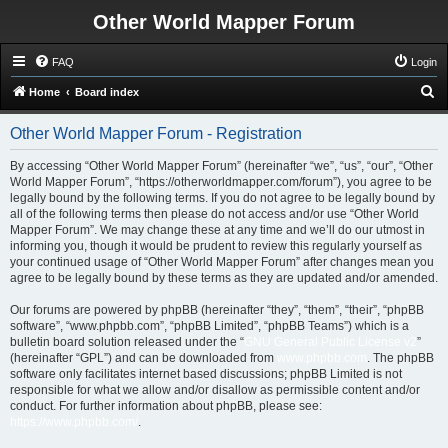
Other World Mapper Forum
FAQ
Login
S
Home
Board index
e
Other World Mapper Forum - Registration
a
r
By accessing “Other World Mapper Forum” (hereinafter “we”, “us”, “our”, “Other
World Mapper Forum”, “https://otherworldmapper.com/forum”), you agree to be
c
legally bound by the following terms. If you do not agree to be legally bound by
h
all of the following terms then please do not access and/or use “Other World
Mapper Forum”. We may change these at any time and we’ll do our utmost in
informing you, though it would be prudent to review this regularly yourself as
your continued usage of “Other World Mapper Forum” after changes mean you
agree to be legally bound by these terms as they are updated and/or amended.
Our forums are powered by phpBB (hereinafter “they”, “them”, “their”, “phpBB
software”, “www.phpbb.com”, “phpBB Limited”, “phpBB Teams”) which is a
bulletin board solution released under the “
GNU General Public License v2
”
(hereinafter “GPL”) and can be downloaded from
www.phpbb.com
. The phpBB
software only facilitates internet based discussions; phpBB Limited is not
responsible for what we allow and/or disallow as permissible content and/or
conduct. For further information about phpBB, please see:
https://www.phpbb.com/
.