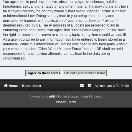
You agree not to post any abusive, obscene, vulgar, slanderous, hateful,
threatening, sexually-orientated or any other material that may violate any laws
be it of your country, the country where “Other World Mapper Forum” is hosted
or International Law. Doing so may lead to you being immediately and
permanently banned, with notification of your Internet Service Provider if
deemed required by us. The IP address of all posts are recorded to aid in
enforcing these conditions. You agree that “Other World Mapper Forum” have
the right to remove, edit, move or close any topic at any time should we see fit.
As a user you agree to any information you have entered to being stored in a
database. While this information will not be disclosed to any third party without
your consent, neither “Other World Mapper Forum” nor phpBB shall be held
responsible for any hacking attempt that may lead to the data being
compromised.
Home
Board index
All times are
UTC-04:00
Powered by
phpBB
® Forum Software © phpBB Limited
Privacy
|
Terms