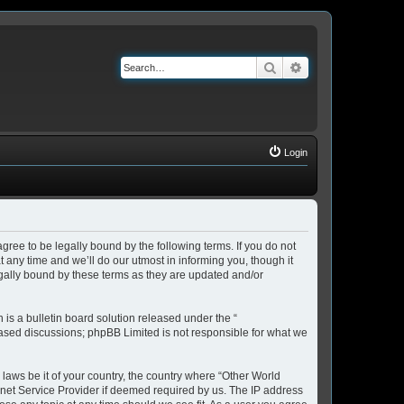
Search
Advanced search
Login
ree to be legally bound by the following terms. If you do not
any time and we’ll do our utmost in informing you, though it
gally bound by these terms as they are updated and/or
s a bulletin board solution released under the “
 based discussions; phpBB Limited is not responsible for what we
 laws be it of your country, the country where “Other World
rnet Service Provider if deemed required by us. The IP address