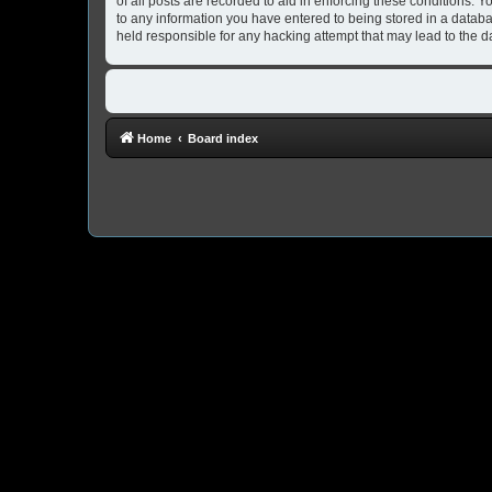
of all posts are recorded to aid in enforcing these conditions. 
to any information you have entered to being stored in a databa
held responsible for any hacking attempt that may lead to the
Home
Board index