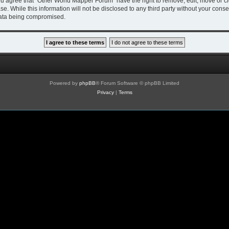
You agree that “Other World Mapper Forum” have the right to remove, edit, move or cl
se. While this information will not be disclosed to any third party without your co
 data being compromised.
Powered by
phpBB
® Forum Software © phpBB Limited
Privacy
|
Terms