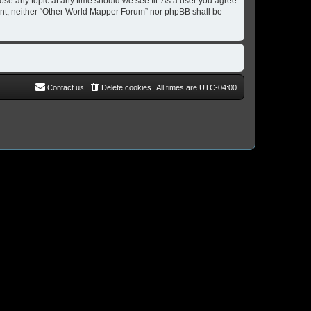
ose any topic at any time should we see fit. As a user you agree
nsent, neither “Other World Mapper Forum” nor phpBB shall be
Contact us
Delete cookies
All times are
UTC-04:00