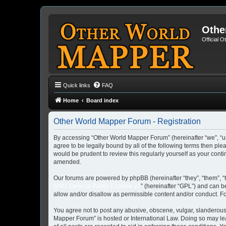
Othe
Official 
Quick links
FAQ
Home
Board index
Other World Mapper Forum - Registration
By accessing “Other World Mapper Forum” (hereinafter “we”, “us”
agree to be legally bound by all of the following terms then p
would be prudent to review this regularly yourself as your co
amended.
Our forums are powered by phpBB (hereinafter “they”, “them”, “
GNU General Public License v2
” (hereinafter “GPL”) and can
allow and/or disallow as permissible content and/or conduct. F
You agree not to post any abusive, obscene, vulgar, slanderous, 
Mapper Forum” is hosted or International Law. Doing so may lea