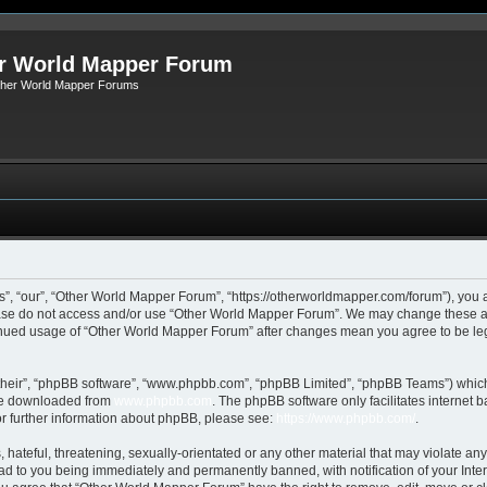
r World Mapper Forum
Other World Mapper Forums
, “our”, “Other World Mapper Forum”, “https://otherworldmapper.com/forum”), you ag
lease do not access and/or use “Other World Mapper Forum”. We may change these at 
ntinued usage of “Other World Mapper Forum” after changes mean you agree to be le
their”, “phpBB software”, “www.phpbb.com”, “phpBB Limited”, “phpBB Teams”) which i
 be downloaded from
www.phpbb.com
. The phpBB software only facilitates internet
or further information about phpBB, please see:
https://www.phpbb.com/
.
hateful, threatening, sexually-orientated or any other material that may violate any
d to you being immediately and permanently banned, with notification of your Inte