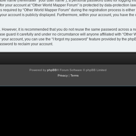
iable name (hereinafter “your user name”), a personal password used for logging in
 for your account at “Other World Mapper Forum” is protected by data-protection laws
required by “Other World Mapper Forum” during the registration process is either m
 your account is publicly displayed. Furthermore, within your account, you have the 
re. However, it is recommended that you do not reuse the same password across a n
e guard it carefully and under no circumstance will anyone affiliated with “Other 
 your account, you can use the “I forgot my password” feature provided by the phpB
assword to reclaim your account.
Powered by
phpBB
® Forum Software © phpBB Limited
Privacy
|
Terms