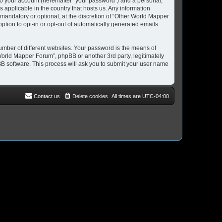
to your account (hereinafter “your password”) and a personal,
 applicable in the country that hosts us. Any information
andatory or optional, at the discretion of “Other World Mapper
option to opt-in or opt-out of automatically generated emails
umber of different websites. Your password is the means of
World Mapper Forum”, phpBB or another 3rd party, legitimately
B software. This process will ask you to submit your user name
Contact us
Delete cookies
All times are
UTC-04:00