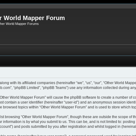
r World Mapper Forum
Other World Mapper Forums
along with its affiliated companies (hereinafter “we”, “us”, “our”, “Other World Ma
pbb.com”, “phpBB Limited”, “phpBB Teams”) use any information collected during any 
g “Other World Mapper Forum” will cause the phpBB software to create a number of co
st contain a user identifier (hereinafter “user-id”) and an anonymous session identif
ave browsed topics within “Other World Mapper Forum” and is used to store which to
lst browsing “Other World Mapper Forum”, though these are outside the scope of th
 information is by what you submit to us. This can be, and is not limited to: posti
ount”) and posts submitted by you after registration and whilst logged in (hereinaft