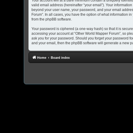
Your account will at a bare minimum contain a uniquely identif
valid email address (hereinafter “your email”). Your information
beyond your user name, your password, and your email address 
Forum”. In all cases, you have the option of what information in
from the phpBB software.
Your password is ciphered (a one-way hash) so that it is secu
accessing your account at “Other World Mapper Forum”, so pleas
ask you for your password. Should you forget your password for
and your email, then the phpBB software will generate a new p
Home
Board index