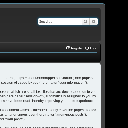
Search
Advanced search
Register
Login
pper Forum”, “https://otherworldmapper.com/forum”) and phpBB
session of usage by you (hereinafter “your information”).
okies, which are small text files that are downloaded on to your
ier (hereinafter “session-id”), automatically assigned to you by
pics have been read, thereby improving your user experience.
is document which is intended to only cover the pages created
ng as an anonymous user (hereinafter “anonymous posts”),
er “your posts”).