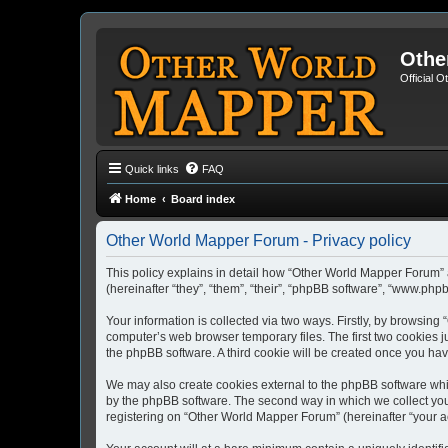
Othe
Official 
Quick links
FAQ
Home
Board index
Other World Mapper Forum - Privacy policy
This policy explains in detail how “Other World Mapper Forum” 
(hereinafter “they”, “them”, “their”, “phpBB software”, “www.ph
Your information is collected via two ways. Firstly, by browsin
computer’s web browser temporary files. The first two cookies ju
the phpBB software. A third cookie will be created once you h
We may also create cookies external to the phpBB software whi
by the phpBB software. The second way in which we collect your
registering on “Other World Mapper Forum” (hereinafter “your acc