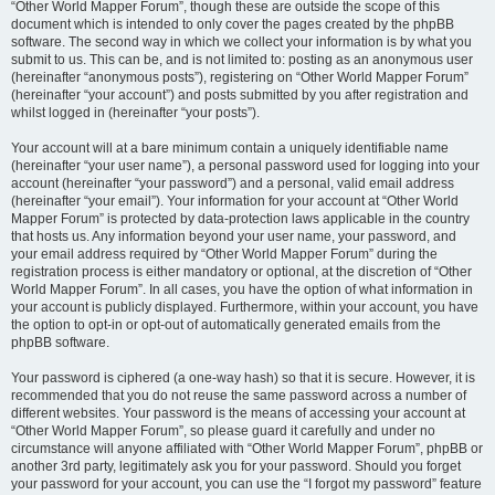
“Other World Mapper Forum”, though these are outside the scope of this
document which is intended to only cover the pages created by the phpBB
software. The second way in which we collect your information is by what you
submit to us. This can be, and is not limited to: posting as an anonymous user
(hereinafter “anonymous posts”), registering on “Other World Mapper Forum”
(hereinafter “your account”) and posts submitted by you after registration and
whilst logged in (hereinafter “your posts”).
Your account will at a bare minimum contain a uniquely identifiable name
(hereinafter “your user name”), a personal password used for logging into your
account (hereinafter “your password”) and a personal, valid email address
(hereinafter “your email”). Your information for your account at “Other World
Mapper Forum” is protected by data-protection laws applicable in the country
that hosts us. Any information beyond your user name, your password, and
your email address required by “Other World Mapper Forum” during the
registration process is either mandatory or optional, at the discretion of “Other
World Mapper Forum”. In all cases, you have the option of what information in
your account is publicly displayed. Furthermore, within your account, you have
the option to opt-in or opt-out of automatically generated emails from the
phpBB software.
Your password is ciphered (a one-way hash) so that it is secure. However, it is
recommended that you do not reuse the same password across a number of
different websites. Your password is the means of accessing your account at
“Other World Mapper Forum”, so please guard it carefully and under no
circumstance will anyone affiliated with “Other World Mapper Forum”, phpBB or
another 3rd party, legitimately ask you for your password. Should you forget
your password for your account, you can use the “I forgot my password” feature