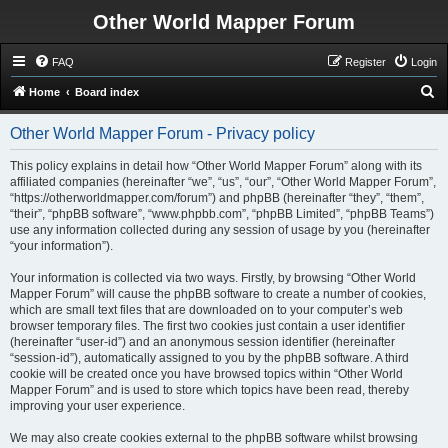
Other World Mapper Forum
FAQ
Register
Login
S
Home
Board index
e
Other World Mapper Forum - Privacy policy
a
r
This policy explains in detail how “Other World Mapper Forum” along with its
affiliated companies (hereinafter “we”, “us”, “our”, “Other World Mapper Forum”,
c
“https://otherworldmapper.com/forum”) and phpBB (hereinafter “they”, “them”,
h
“their”, “phpBB software”, “www.phpbb.com”, “phpBB Limited”, “phpBB Teams”)
use any information collected during any session of usage by you (hereinafter
“your information”).
Your information is collected via two ways. Firstly, by browsing “Other World
Mapper Forum” will cause the phpBB software to create a number of cookies,
which are small text files that are downloaded on to your computer’s web
browser temporary files. The first two cookies just contain a user identifier
(hereinafter “user-id”) and an anonymous session identifier (hereinafter
“session-id”), automatically assigned to you by the phpBB software. A third
cookie will be created once you have browsed topics within “Other World
Mapper Forum” and is used to store which topics have been read, thereby
improving your user experience.
We may also create cookies external to the phpBB software whilst browsing