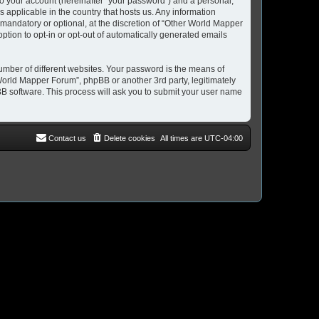
to your account (hereinafter “your password”) and a personal,
 applicable in the country that hosts us. Any information
andatory or optional, at the discretion of “Other World Mapper
option to opt-in or opt-out of automatically generated emails
umber of different websites. Your password is the means of
World Mapper Forum”, phpBB or another 3rd party, legitimately
B software. This process will ask you to submit your user name
Contact us
Delete cookies
All times are
UTC-04:00