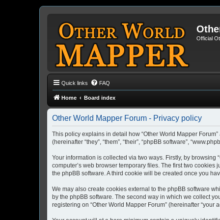
Othe
Official 
Quick links
FAQ
Home
Board index
Other World Mapper Forum - Privacy policy
This policy explains in detail how “Other World Mapper Forum” 
(hereinafter “they”, “them”, “their”, “phpBB software”, “www.ph
Your information is collected via two ways. Firstly, by browsin
computer’s web browser temporary files. The first two cookies ju
the phpBB software. A third cookie will be created once you h
We may also create cookies external to the phpBB software whi
by the phpBB software. The second way in which we collect your
registering on “Other World Mapper Forum” (hereinafter “your acc