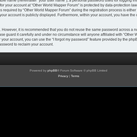
iable name (hereinafter “your user name”), a personal password used for logging in
 for your account at “Other World Mapper Forum” is protected by data-protection laws
required by “Other World Mapper Forum” during the registration process is either m
 your account is publicly displayed. Furthermore, within your account, you have the 
re. However, it is recommended that you do not reuse the same password across a n
e guard it carefully and under no circumstance will anyone affiliated with “Other 
 your account, you can use the “I forgot my password” feature provided by the phpB
assword to reclaim your account.
Powered by
phpBB
® Forum Software © phpBB Limited
Privacy
|
Terms