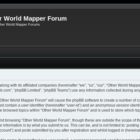
r World Mapper Forum
Other World Mapper Forums
along with its affiliated companies (hereinafter “we”, “us”, “our”, “Other World Ma
pbb.com”, “phpBB Limited”, “phpBB Teams”) use any information collected during any 
g “Other World Mapper Forum” will cause the phpBB software to create a number of co
st contain a user identifier (hereinafter “user-id”) and an anonymous session identif
ave browsed topics within “Other World Mapper Forum” and is used to store which to
lst browsing “Other World Mapper Forum”, though these are outside the scope of th
 information is by what you submit to us. This can be, and is not limited to: posti
ount”) and posts submitted by you after registration and whilst logged in (hereinaft