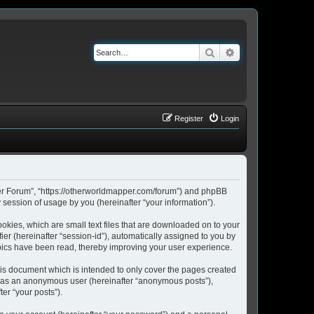
Search
Advanced search
Register
Login
pper Forum”, “https://otherworldmapper.com/forum”) and phpBB
session of usage by you (hereinafter “your information”).
okies, which are small text files that are downloaded on to your
ier (hereinafter “session-id”), automatically assigned to you by
pics have been read, thereby improving your user experience.
is document which is intended to only cover the pages created
ng as an anonymous user (hereinafter “anonymous posts”),
er “your posts”).