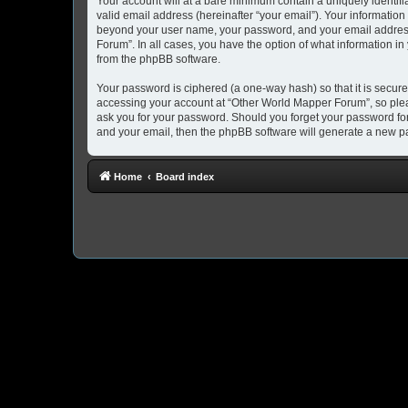
Your account will at a bare minimum contain a uniquely identif
valid email address (hereinafter “your email”). Your information
beyond your user name, your password, and your email address 
Forum”. In all cases, you have the option of what information in
from the phpBB software.
Your password is ciphered (a one-way hash) so that it is secu
accessing your account at “Other World Mapper Forum”, so pleas
ask you for your password. Should you forget your password for
and your email, then the phpBB software will generate a new p
Home
Board index