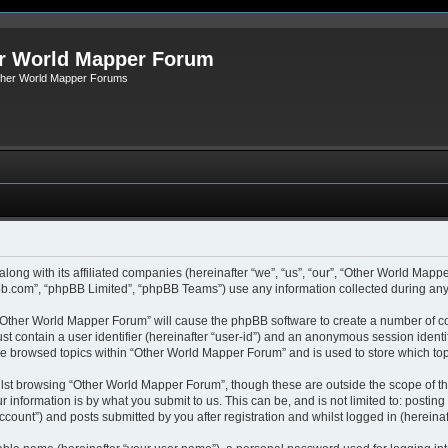
r World Mapper Forum
Other World Mapper Forums
along with its affiliated companies (hereinafter “we”, “us”, “our”, “Other World Ma
pbb.com”, “phpBB Limited”, “phpBB Teams”) use any information collected during any 
g “Other World Mapper Forum” will cause the phpBB software to create a number of co
st contain a user identifier (hereinafter “user-id”) and an anonymous session identif
ave browsed topics within “Other World Mapper Forum” and is used to store which to
lst browsing “Other World Mapper Forum”, though these are outside the scope of th
 information is by what you submit to us. This can be, and is not limited to: posti
ount”) and posts submitted by you after registration and whilst logged in (hereinaft