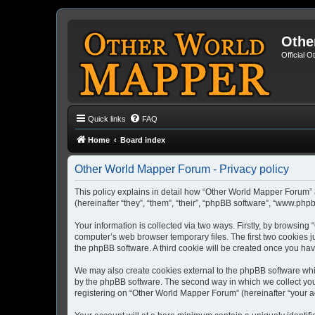
Othe
Official 
Quick links
FAQ
Home
Board index
Other World Mapper Forum - Privacy policy
This policy explains in detail how “Other World Mapper Forum” 
(hereinafter “they”, “them”, “their”, “phpBB software”, “www.ph
Your information is collected via two ways. Firstly, by browsin
computer’s web browser temporary files. The first two cookies ju
the phpBB software. A third cookie will be created once you h
We may also create cookies external to the phpBB software whi
by the phpBB software. The second way in which we collect your
registering on “Other World Mapper Forum” (hereinafter “your acc