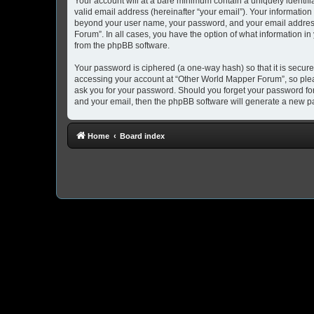
Your account will at a bare minimum contain a uniquely identif
valid email address (hereinafter “your email”). Your information
beyond your user name, your password, and your email address 
Forum”. In all cases, you have the option of what information in
from the phpBB software.
Your password is ciphered (a one-way hash) so that it is secu
accessing your account at “Other World Mapper Forum”, so pleas
ask you for your password. Should you forget your password for
and your email, then the phpBB software will generate a new p
Home
Board index