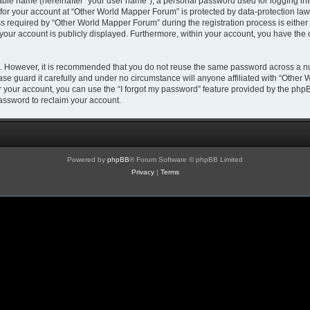
iable name (hereinafter “your user name”), a personal password used for logging in
 for your account at “Other World Mapper Forum” is protected by data-protection laws
required by “Other World Mapper Forum” during the registration process is either m
 your account is publicly displayed. Furthermore, within your account, you have the 
re. However, it is recommended that you do not reuse the same password across a n
e guard it carefully and under no circumstance will anyone affiliated with “Other 
 your account, you can use the “I forgot my password” feature provided by the phpB
assword to reclaim your account.
Powered by
phpBB
® Forum Software © phpBB Limited
Privacy
|
Terms