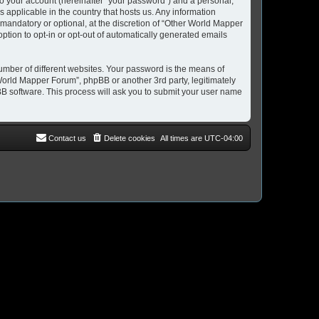
to your account (hereinafter “your password”) and a personal,
 applicable in the country that hosts us. Any information
andatory or optional, at the discretion of “Other World Mapper
option to opt-in or opt-out of automatically generated emails
umber of different websites. Your password is the means of
World Mapper Forum”, phpBB or another 3rd party, legitimately
B software. This process will ask you to submit your user name
Contact us
Delete cookies
All times are
UTC-04:00