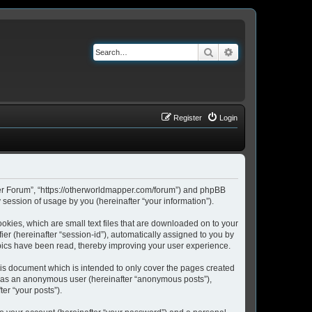
Search
Advanced search
Register
Login
pper Forum”, “https://otherworldmapper.com/forum”) and phpBB
session of usage by you (hereinafter “your information”).
okies, which are small text files that are downloaded on to your
ier (hereinafter “session-id”), automatically assigned to you by
pics have been read, thereby improving your user experience.
is document which is intended to only cover the pages created
ng as an anonymous user (hereinafter “anonymous posts”),
er “your posts”).