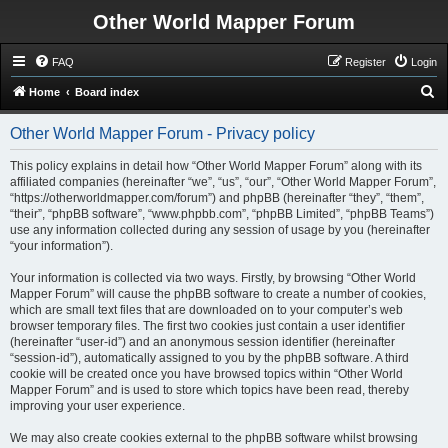
Other World Mapper Forum
FAQ
Register
Login
S
Home
Board index
e
Other World Mapper Forum - Privacy policy
a
r
This policy explains in detail how “Other World Mapper Forum” along with its
affiliated companies (hereinafter “we”, “us”, “our”, “Other World Mapper Forum”,
c
“https://otherworldmapper.com/forum”) and phpBB (hereinafter “they”, “them”,
h
“their”, “phpBB software”, “www.phpbb.com”, “phpBB Limited”, “phpBB Teams”)
use any information collected during any session of usage by you (hereinafter
“your information”).
Your information is collected via two ways. Firstly, by browsing “Other World
Mapper Forum” will cause the phpBB software to create a number of cookies,
which are small text files that are downloaded on to your computer’s web
browser temporary files. The first two cookies just contain a user identifier
(hereinafter “user-id”) and an anonymous session identifier (hereinafter
“session-id”), automatically assigned to you by the phpBB software. A third
cookie will be created once you have browsed topics within “Other World
Mapper Forum” and is used to store which topics have been read, thereby
improving your user experience.
We may also create cookies external to the phpBB software whilst browsing