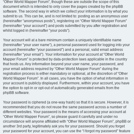
“Other World Mapper Forum”, though these are outside the scope of this
document which is intended to only cover the pages created by the phpBB
software. The second way in which we collect your information is by what you
submit to us. This can be, and is not limited to: posting as an anonymous user
(hereinafter “anonymous posts”), registering on “Other World Mapper Forum”
(hereinafter “your account”) and posts submitted by you after registration and
whilst logged in (hereinafter “your posts”).
Your account will at a bare minimum contain a uniquely identifiable name
(hereinafter “your user name”), a personal password used for logging into your
account (hereinafter “your password”) and a personal, valid email address
(hereinafter “your email”). Your information for your account at “Other World
Mapper Forum” is protected by data-protection laws applicable in the country
that hosts us. Any information beyond your user name, your password, and
your email address required by “Other World Mapper Forum” during the
registration process is either mandatory or optional, at the discretion of “Other
World Mapper Forum”. In all cases, you have the option of what information in
your account is publicly displayed. Furthermore, within your account, you have
the option to opt-in or opt-out of automatically generated emails from the
phpBB software.
Your password is ciphered (a one-way hash) so that it is secure. However, it is
recommended that you do not reuse the same password across a number of
different websites. Your password is the means of accessing your account at
“Other World Mapper Forum”, so please guard it carefully and under no
circumstance will anyone affiliated with “Other World Mapper Forum”, phpBB or
another 3rd party, legitimately ask you for your password. Should you forget
your password for your account, you can use the “I forgot my password” feature