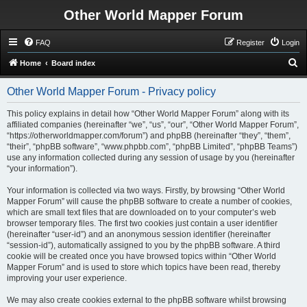
Other World Mapper Forum
FAQ
Register
Login
S
Home
Board index
e
Other World Mapper Forum - Privacy policy
a
r
This policy explains in detail how “Other World Mapper Forum” along with its
affiliated companies (hereinafter “we”, “us”, “our”, “Other World Mapper Forum”,
c
“https://otherworldmapper.com/forum”) and phpBB (hereinafter “they”, “them”,
h
“their”, “phpBB software”, “www.phpbb.com”, “phpBB Limited”, “phpBB Teams”)
use any information collected during any session of usage by you (hereinafter
“your information”).
Your information is collected via two ways. Firstly, by browsing “Other World
Mapper Forum” will cause the phpBB software to create a number of cookies,
which are small text files that are downloaded on to your computer’s web
browser temporary files. The first two cookies just contain a user identifier
(hereinafter “user-id”) and an anonymous session identifier (hereinafter
“session-id”), automatically assigned to you by the phpBB software. A third
cookie will be created once you have browsed topics within “Other World
Mapper Forum” and is used to store which topics have been read, thereby
improving your user experience.
We may also create cookies external to the phpBB software whilst browsing