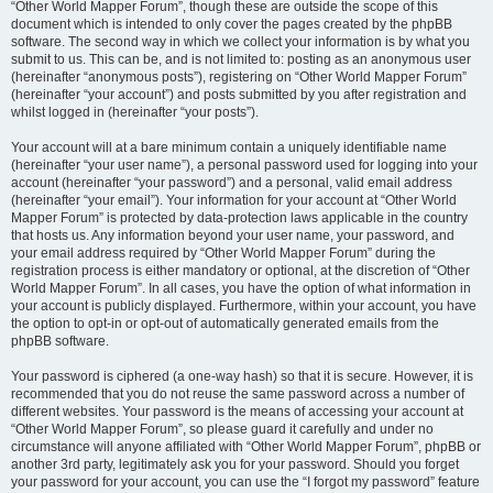
“Other World Mapper Forum”, though these are outside the scope of this
document which is intended to only cover the pages created by the phpBB
software. The second way in which we collect your information is by what you
submit to us. This can be, and is not limited to: posting as an anonymous user
(hereinafter “anonymous posts”), registering on “Other World Mapper Forum”
(hereinafter “your account”) and posts submitted by you after registration and
whilst logged in (hereinafter “your posts”).
Your account will at a bare minimum contain a uniquely identifiable name
(hereinafter “your user name”), a personal password used for logging into your
account (hereinafter “your password”) and a personal, valid email address
(hereinafter “your email”). Your information for your account at “Other World
Mapper Forum” is protected by data-protection laws applicable in the country
that hosts us. Any information beyond your user name, your password, and
your email address required by “Other World Mapper Forum” during the
registration process is either mandatory or optional, at the discretion of “Other
World Mapper Forum”. In all cases, you have the option of what information in
your account is publicly displayed. Furthermore, within your account, you have
the option to opt-in or opt-out of automatically generated emails from the
phpBB software.
Your password is ciphered (a one-way hash) so that it is secure. However, it is
recommended that you do not reuse the same password across a number of
different websites. Your password is the means of accessing your account at
“Other World Mapper Forum”, so please guard it carefully and under no
circumstance will anyone affiliated with “Other World Mapper Forum”, phpBB or
another 3rd party, legitimately ask you for your password. Should you forget
your password for your account, you can use the “I forgot my password” feature