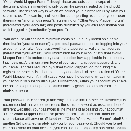
“Other World Mapper Forum”, though these are outside the scope of this
document which is intended to only cover the pages created by the phpBB
software. The second way in which we collect your information is by what you
submit to us. This can be, and is not limited to: posting as an anonymous user
(hereinafter “anonymous posts”), registering on “Other World Mapper Forum”
(hereinafter “your account”) and posts submitted by you after registration and
whilst logged in (hereinafter “your posts”).
Your account will at a bare minimum contain a uniquely identifiable name
(hereinafter “your user name”), a personal password used for logging into your
account (hereinafter “your password”) and a personal, valid email address
(hereinafter “your email”). Your information for your account at “Other World
Mapper Forum” is protected by data-protection laws applicable in the country
that hosts us. Any information beyond your user name, your password, and
your email address required by “Other World Mapper Forum” during the
registration process is either mandatory or optional, at the discretion of “Other
World Mapper Forum”. In all cases, you have the option of what information in
your account is publicly displayed. Furthermore, within your account, you have
the option to opt-in or opt-out of automatically generated emails from the
phpBB software.
Your password is ciphered (a one-way hash) so that it is secure. However, it is
recommended that you do not reuse the same password across a number of
different websites. Your password is the means of accessing your account at
“Other World Mapper Forum”, so please guard it carefully and under no
circumstance will anyone affiliated with “Other World Mapper Forum”, phpBB or
another 3rd party, legitimately ask you for your password. Should you forget
your password for your account, you can use the “I forgot my password” feature