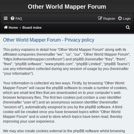
Other World Mapper Forum
FAQ
Register
Login
S
Home
Board index
e
Other World Mapper Forum - Privacy policy
a
r
This policy explains in detail how “Other World Mapper Forum” along with its
affiliated companies (hereinafter “we”, “us”, “our”, “Other World Mapper Forum”,
c
“https://otherworldmapper.com/forum”) and phpBB (hereinafter “they”, “them”,
h
“their”, “phpBB software”, “www.phpbb.com”, “phpBB Limited”, “phpBB Teams”)
use any information collected during any session of usage by you (hereinafter
“your information”).
Your information is collected via two ways. Firstly, by browsing “Other World
Mapper Forum” will cause the phpBB software to create a number of cookies,
which are small text files that are downloaded on to your computer’s web
browser temporary files. The first two cookies just contain a user identifier
(hereinafter “user-id”) and an anonymous session identifier (hereinafter
“session-id”), automatically assigned to you by the phpBB software. A third
cookie will be created once you have browsed topics within “Other World
Mapper Forum” and is used to store which topics have been read, thereby
improving your user experience.
We may also create cookies external to the phpBB software whilst browsing