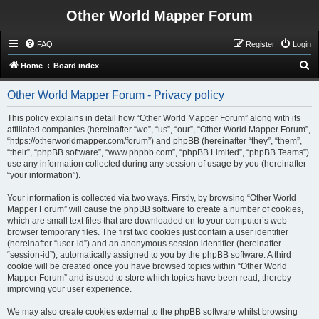
Other World Mapper Forum
FAQ
Register
Login
S
Home
Board index
e
Other World Mapper Forum - Privacy policy
a
r
This policy explains in detail how “Other World Mapper Forum” along with its
affiliated companies (hereinafter “we”, “us”, “our”, “Other World Mapper Forum”,
c
“https://otherworldmapper.com/forum”) and phpBB (hereinafter “they”, “them”,
h
“their”, “phpBB software”, “www.phpbb.com”, “phpBB Limited”, “phpBB Teams”)
use any information collected during any session of usage by you (hereinafter
“your information”).
Your information is collected via two ways. Firstly, by browsing “Other World
Mapper Forum” will cause the phpBB software to create a number of cookies,
which are small text files that are downloaded on to your computer’s web
browser temporary files. The first two cookies just contain a user identifier
(hereinafter “user-id”) and an anonymous session identifier (hereinafter
“session-id”), automatically assigned to you by the phpBB software. A third
cookie will be created once you have browsed topics within “Other World
Mapper Forum” and is used to store which topics have been read, thereby
improving your user experience.
We may also create cookies external to the phpBB software whilst browsing