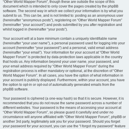
“Other World Mapper Forum”, though these are outside the scope of this
document which is intended to only cover the pages created by the phpBB
software. The second way in which we collect your information is by what you
submit to us. This can be, and is not limited to: posting as an anonymous user
(hereinafter “anonymous posts”), registering on “Other World Mapper Forum”
(hereinafter “your account”) and posts submitted by you after registration and
whilst logged in (hereinafter “your posts”).
Your account will at a bare minimum contain a uniquely identifiable name
(hereinafter “your user name”), a personal password used for logging into your
account (hereinafter “your password”) and a personal, valid email address
(hereinafter “your email”). Your information for your account at “Other World
Mapper Forum” is protected by data-protection laws applicable in the country
that hosts us. Any information beyond your user name, your password, and
your email address required by “Other World Mapper Forum” during the
registration process is either mandatory or optional, at the discretion of “Other
World Mapper Forum”. In all cases, you have the option of what information in
your account is publicly displayed. Furthermore, within your account, you have
the option to opt-in or opt-out of automatically generated emails from the
phpBB software.
Your password is ciphered (a one-way hash) so that it is secure. However, it is
recommended that you do not reuse the same password across a number of
different websites. Your password is the means of accessing your account at
“Other World Mapper Forum”, so please guard it carefully and under no
circumstance will anyone affiliated with “Other World Mapper Forum”, phpBB or
another 3rd party, legitimately ask you for your password. Should you forget
your password for your account, you can use the “I forgot my password” feature