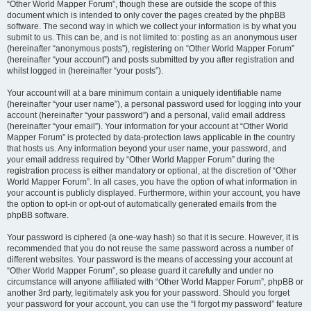
“Other World Mapper Forum”, though these are outside the scope of this
document which is intended to only cover the pages created by the phpBB
software. The second way in which we collect your information is by what you
submit to us. This can be, and is not limited to: posting as an anonymous user
(hereinafter “anonymous posts”), registering on “Other World Mapper Forum”
(hereinafter “your account”) and posts submitted by you after registration and
whilst logged in (hereinafter “your posts”).
Your account will at a bare minimum contain a uniquely identifiable name
(hereinafter “your user name”), a personal password used for logging into your
account (hereinafter “your password”) and a personal, valid email address
(hereinafter “your email”). Your information for your account at “Other World
Mapper Forum” is protected by data-protection laws applicable in the country
that hosts us. Any information beyond your user name, your password, and
your email address required by “Other World Mapper Forum” during the
registration process is either mandatory or optional, at the discretion of “Other
World Mapper Forum”. In all cases, you have the option of what information in
your account is publicly displayed. Furthermore, within your account, you have
the option to opt-in or opt-out of automatically generated emails from the
phpBB software.
Your password is ciphered (a one-way hash) so that it is secure. However, it is
recommended that you do not reuse the same password across a number of
different websites. Your password is the means of accessing your account at
“Other World Mapper Forum”, so please guard it carefully and under no
circumstance will anyone affiliated with “Other World Mapper Forum”, phpBB or
another 3rd party, legitimately ask you for your password. Should you forget
your password for your account, you can use the “I forgot my password” feature