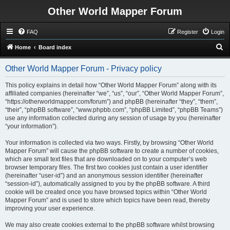
Other World Mapper Forum
FAQ
Register
Login
S
Home
Board index
e
Other World Mapper Forum - Privacy policy
a
r
This policy explains in detail how “Other World Mapper Forum” along with its
affiliated companies (hereinafter “we”, “us”, “our”, “Other World Mapper Forum”,
c
“https://otherworldmapper.com/forum”) and phpBB (hereinafter “they”, “them”,
h
“their”, “phpBB software”, “www.phpbb.com”, “phpBB Limited”, “phpBB Teams”)
use any information collected during any session of usage by you (hereinafter
“your information”).
Your information is collected via two ways. Firstly, by browsing “Other World
Mapper Forum” will cause the phpBB software to create a number of cookies,
which are small text files that are downloaded on to your computer’s web
browser temporary files. The first two cookies just contain a user identifier
(hereinafter “user-id”) and an anonymous session identifier (hereinafter
“session-id”), automatically assigned to you by the phpBB software. A third
cookie will be created once you have browsed topics within “Other World
Mapper Forum” and is used to store which topics have been read, thereby
improving your user experience.
We may also create cookies external to the phpBB software whilst browsing