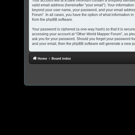
Your account will at a bare minimum contain a uniquely identif
valid email address (hereinafter “your email”). Your information
beyond your user name, your password, and your email address 
Forum”. In all cases, you have the option of what information in
from the phpBB software.
Your password is ciphered (a one-way hash) so that it is secu
accessing your account at “Other World Mapper Forum”, so pleas
ask you for your password. Should you forget your password for
and your email, then the phpBB software will generate a new p
Home
Board index