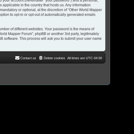
to your account (hereinafter “your password”) and a personal,
 applicable in the country that hosts us. Any information
andatory or optional, at the discretion of “Other World Mapper
option to opt-in or opt-out of automatically generated emails
umber of different websites. Your password is the means of
World Mapper Forum”, phpBB or another 3rd party, legitimately
B software. This process will ask you to submit your user name
Contact us
Delete cookies
All times are
UTC-04:00