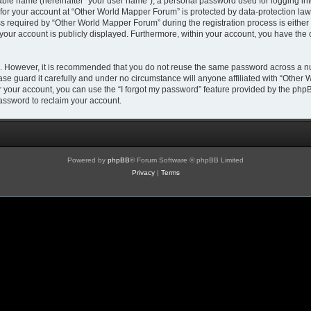
iable name (hereinafter “your user name”), a personal password used for logging in
 for your account at “Other World Mapper Forum” is protected by data-protection laws
required by “Other World Mapper Forum” during the registration process is either m
 your account is publicly displayed. Furthermore, within your account, you have the 
re. However, it is recommended that you do not reuse the same password across a n
e guard it carefully and under no circumstance will anyone affiliated with “Other 
 your account, you can use the “I forgot my password” feature provided by the phpB
assword to reclaim your account.
Powered by
phpBB
® Forum Software © phpBB Limited
Privacy
|
Terms