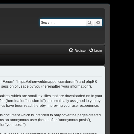
Search
Advanced search
Register
Login
pper Forum”, “https://otherworldmapper.com/forum”) and phpBB
session of usage by you (hereinafter “your information”).
okies, which are small text files that are downloaded on to your
ier (hereinafter “session-id”), automatically assigned to you by
pics have been read, thereby improving your user experience.
is document which is intended to only cover the pages created
ng as an anonymous user (hereinafter “anonymous posts”),
er “your posts”).