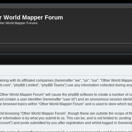
r World Mapper Forum
Other World Mapper Forums
along with its affiliated companies (hereinafter “we”, “us”, “our”, “Other World Ma
pbb.com”, “phpBB Limited”, “phpBB Teams”) use any information collected during any 
g “Other World Mapper Forum” will cause the phpBB software to create a number of co
st contain a user identifier (hereinafter “user-id”) and an anonymous session identif
ave browsed topics within “Other World Mapper Forum” and is used to store which to
lst browsing “Other World Mapper Forum”, though these are outside the scope of th
 information is by what you submit to us. This can be, and is not limited to: posti
ount”) and posts submitted by you after registration and whilst logged in (hereinaft