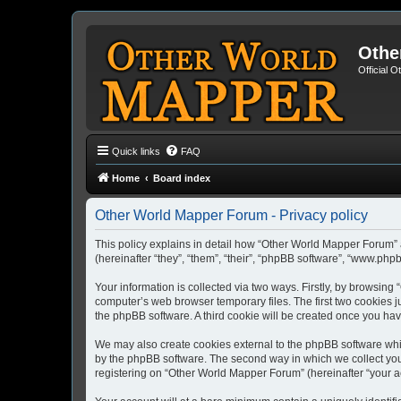
Othe
Official 
Quick links
FAQ
Home
Board index
Other World Mapper Forum - Privacy policy
This policy explains in detail how “Other World Mapper Forum” 
(hereinafter “they”, “them”, “their”, “phpBB software”, “www.ph
Your information is collected via two ways. Firstly, by browsin
computer’s web browser temporary files. The first two cookies ju
the phpBB software. A third cookie will be created once you h
We may also create cookies external to the phpBB software whi
by the phpBB software. The second way in which we collect your
registering on “Other World Mapper Forum” (hereinafter “your acc