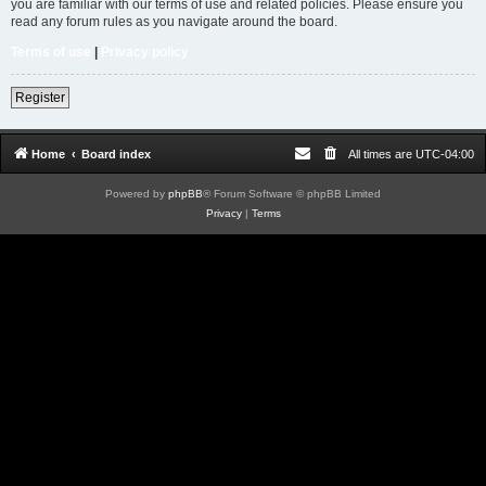
you are familiar with our terms of use and related policies. Please ensure you
read any forum rules as you navigate around the board.
Terms of use
|
Privacy policy
Register
Home
Board index
All times are
UTC-04:00
Powered by
phpBB
® Forum Software © phpBB Limited
Privacy
|
Terms