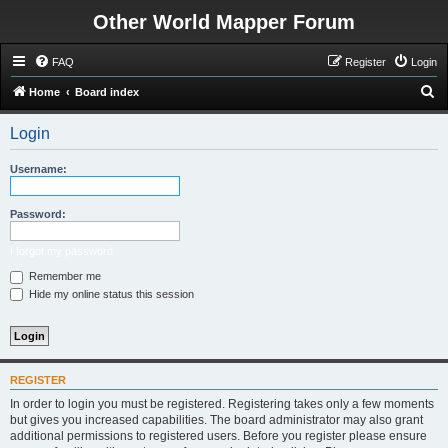
Other World Mapper Forum
FAQ
Register
Login
S
Home
Board index
e
Login
a
r
Username:
c
h
Password:
I forgot my password
Remember me
Hide my online status this session
REGISTER
In order to login you must be registered. Registering takes only a few moments
but gives you increased capabilities. The board administrator may also grant
additional permissions to registered users. Before you register please ensure