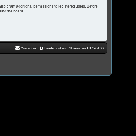
lso grant additional permissions to registered users. Before
ound the board.
Contact us
Delete cookies
All times are
UTC-04:00