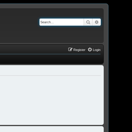
Search
Advanced search
Register
Login