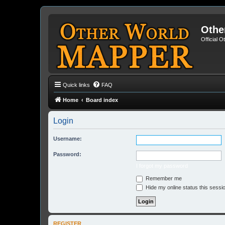
Othe
Official 
Quick links
FAQ
Home
Board index
Login
Username:
Password:
I forgot my password
Remember me
Hide my online status this sessi
REGISTER