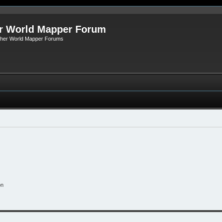
r World Mapper Forum
Other World Mapper Forums
on