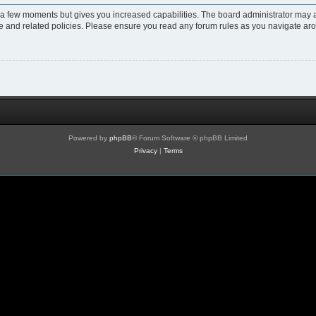
y a few moments but gives you increased capabilities. The board administrator may a
use and related policies. Please ensure you read any forum rules as you navigate ar
Powered by
phpBB
® Forum Software © phpBB Limited
Privacy
|
Terms