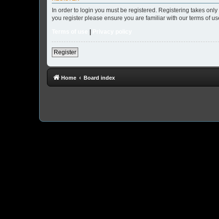
In order to login you must be registered. Registering takes onl
you register please ensure you are familiar with our terms of 
Terms of use
|
Privacy policy
Register
Home
Board index