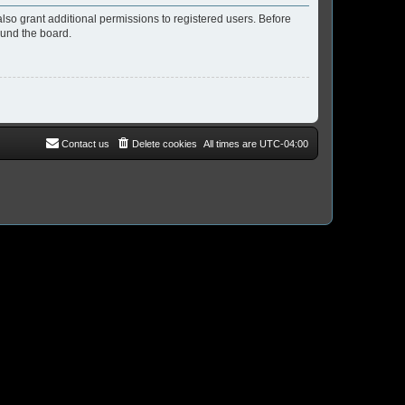
lso grant additional permissions to registered users. Before
ound the board.
Contact us
Delete cookies
All times are
UTC-04:00