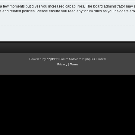
y a few moments but gives you increased capabilities. The board administrator may a
use and related policies. Please ensure you read any forum rules as you navigate ar
Powered by
phpBB
® Forum Software © phpBB Limited
Privacy
|
Terms