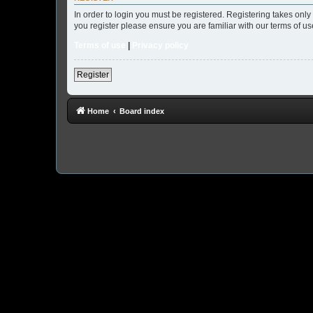
In order to login you must be registered. Registering takes onl
you register please ensure you are familiar with our terms of 
Terms of use
|
Privacy policy
Register
Home
Board index