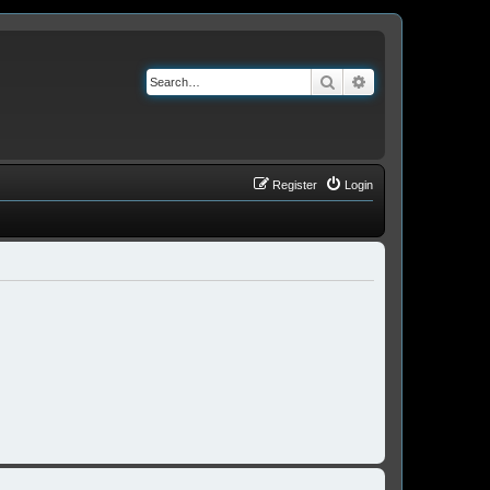
Search
Advanced search
Register
Login