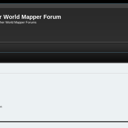
r World Mapper Forum
Other World Mapper Forums
on