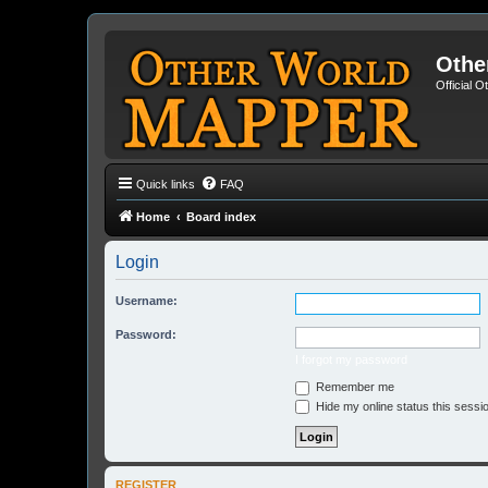
Othe
Official 
Quick links
FAQ
Home
Board index
Login
Username:
Password:
I forgot my password
Remember me
Hide my online status this sessi
REGISTER