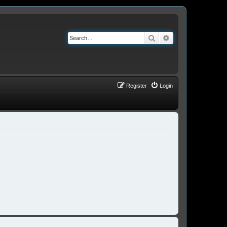
Search
Advanced search
Register
Login