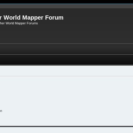
r World Mapper Forum
Other World Mapper Forums
on