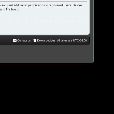
lso grant additional permissions to registered users. Before
ound the board.
Contact us
Delete cookies
All times are
UTC-04:00