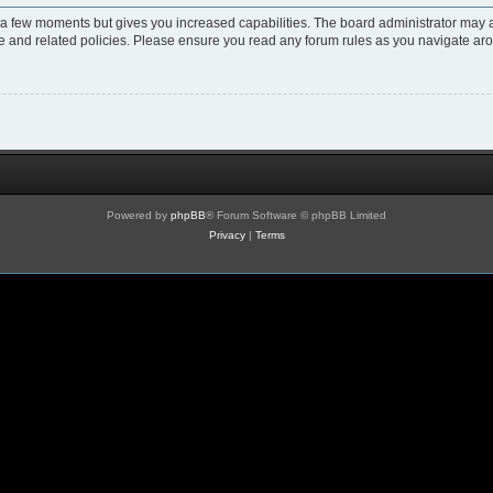
y a few moments but gives you increased capabilities. The board administrator may a
use and related policies. Please ensure you read any forum rules as you navigate ar
Powered by
phpBB
® Forum Software © phpBB Limited
Privacy
|
Terms