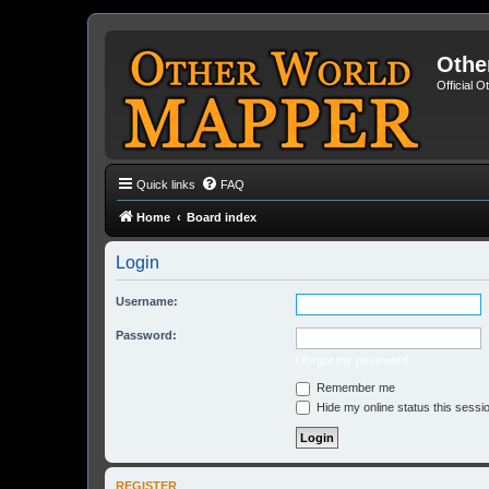
Othe
Official 
Quick links
FAQ
Home
Board index
Login
Username:
Password:
I forgot my password
Remember me
Hide my online status this sessi
REGISTER