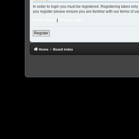
In order to login you must be registered. Registering takes onl
you register please ensure you are familiar with our terms of 
Terms of use
|
Privacy policy
Register
Home
Board index