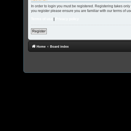
In order to login you must be registered. Registering takes onl
you register please ensure you are familiar with our terms of 
Terms of use
|
Privacy policy
Register
Home
Board index