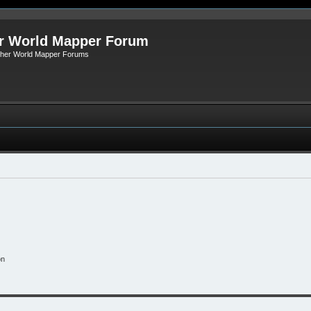
r World Mapper Forum
Other World Mapper Forums
on