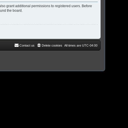
lso grant additional permissions to registered users. Before
ound the board.
Contact us
Delete cookies
All times are
UTC-04:00