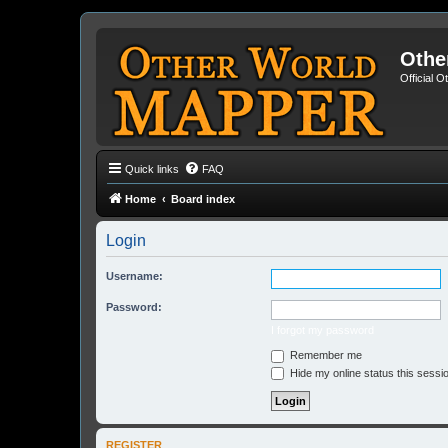
Othe
Official 
Quick links
FAQ
Home
Board index
Login
Username:
Password:
I forgot my password
Remember me
Hide my online status this sessi
REGISTER