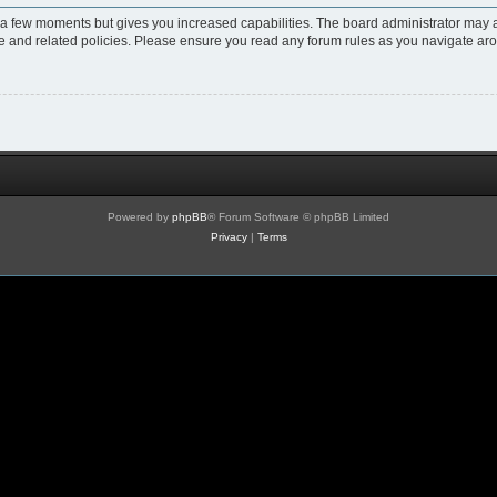
y a few moments but gives you increased capabilities. The board administrator may a
use and related policies. Please ensure you read any forum rules as you navigate ar
Powered by
phpBB
® Forum Software © phpBB Limited
Privacy
|
Terms