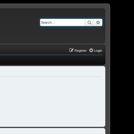
Search
Advanced search
Register
Login