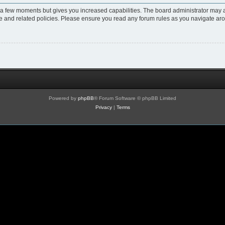
y a few moments but gives you increased capabilities. The board administrator may a
use and related policies. Please ensure you read any forum rules as you navigate ar
Powered by
phpBB
® Forum Software © phpBB Limited
Privacy
|
Terms