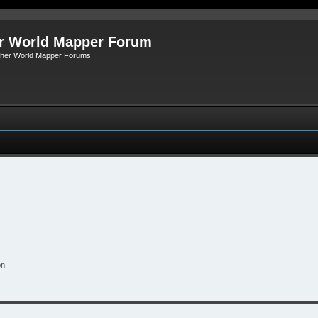
r World Mapper Forum
Other World Mapper Forums
on