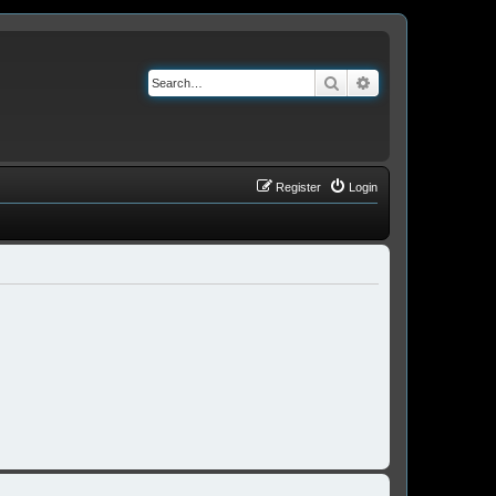
Search
Advanced search
Register
Login