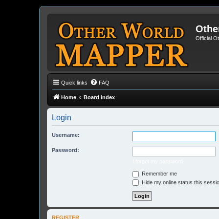
Othe
Official 
Quick links
FAQ
Home
Board index
Login
Username:
Password:
I forgot my password
Remember me
Hide my online status this sessi
REGISTER