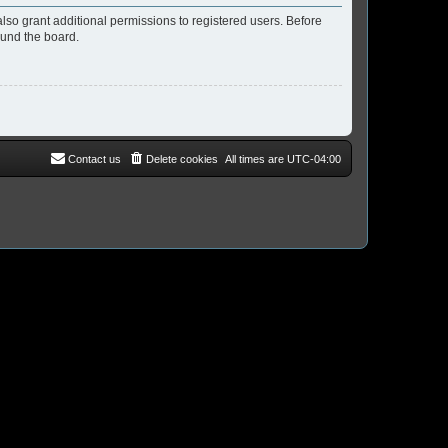
lso grant additional permissions to registered users. Before
ound the board.
Contact us
Delete cookies
All times are
UTC-04:00