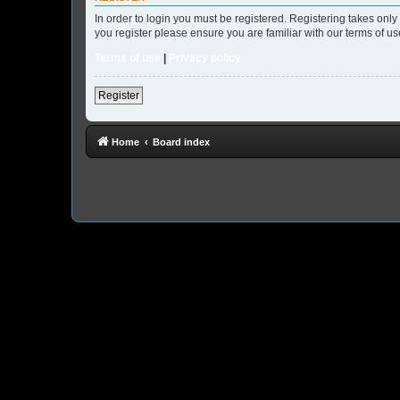
In order to login you must be registered. Registering takes onl
you register please ensure you are familiar with our terms of 
Terms of use
|
Privacy policy
Register
Home
Board index