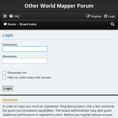
Other World Mapper Forum
FAQ
Register
Login
S
Home
Board index
e
Login
a
r
Username:
c
h
Password:
I forgot my password
Remember me
Hide my online status this session
REGISTER
In order to login you must be registered. Registering takes only a few moments
but gives you increased capabilities. The board administrator may also grant
additional permissions to registered users. Before you register please ensure