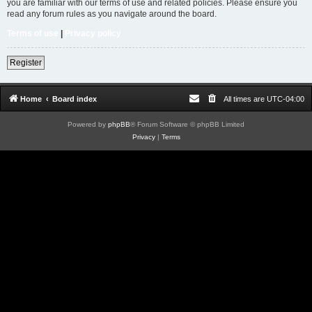
you are familiar with our terms of use and related policies. Please ensure you
read any forum rules as you navigate around the board.
Terms of use
|
Privacy policy
Register
Home
Board index
All times are
UTC-04:00
Powered by
phpBB
® Forum Software © phpBB Limited
Privacy
|
Terms