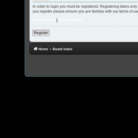
In order to login you must be registered. Registering takes onl
you register please ensure you are familiar with our terms of 
Terms of use
|
Privacy policy
Register
Home
Board index