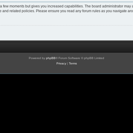
y a few moments but gives you increased capabilities. The board administrator may a
use and related policies. Please ensure you read any forum rules as you navigate ar
Powered by
phpBB
® Forum Software © phpBB Limited
Privacy
|
Terms