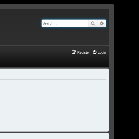
Search
Advanced search
Register
Login