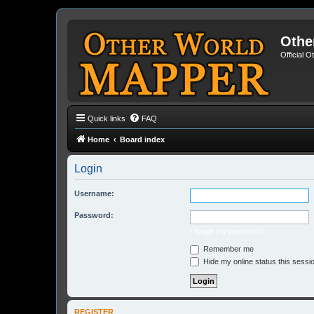
Othe
Official 
Quick links
FAQ
Home
Board index
Login
Username:
Password:
I forgot my password
Remember me
Hide my online status this sessi
REGISTER