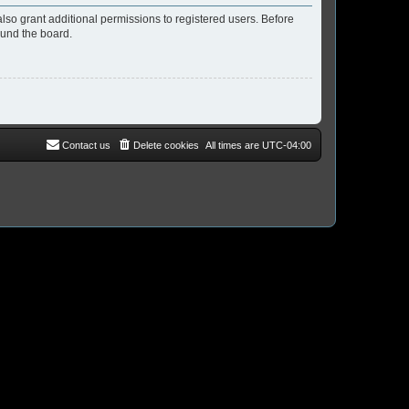
lso grant additional permissions to registered users. Before
ound the board.
Contact us
Delete cookies
All times are
UTC-04:00