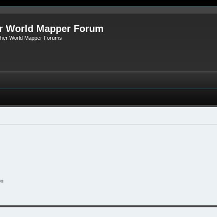
r World Mapper Forum
Other World Mapper Forums
on