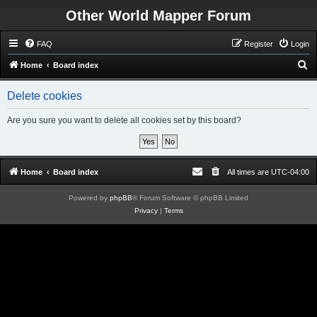
Other World Mapper Forum
FAQ
Register
Login
S
Home
Board index
e
Delete cookies
a
r
Are you sure you want to delete all cookies set by this board?
c
h
Home
Board index
All times are
UTC-04:00
Powered by
phpBB
® Forum Software © phpBB Limited
Privacy
|
Terms