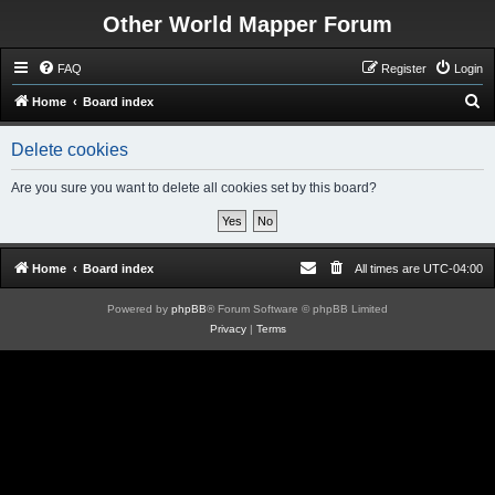
Other World Mapper Forum
FAQ
Register
Login
S
Home
Board index
e
Delete cookies
a
r
Are you sure you want to delete all cookies set by this board?
c
h
Home
Board index
All times are
UTC-04:00
Powered by
phpBB
® Forum Software © phpBB Limited
Privacy
|
Terms