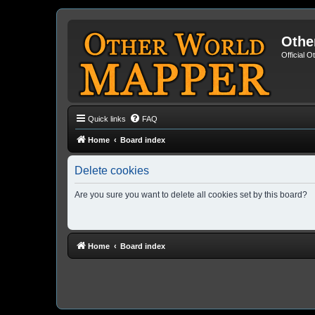
Othe
Official 
Quick links
FAQ
Home
Board index
Delete cookies
Are you sure you want to delete all cookies set by this board?
Home
Board index