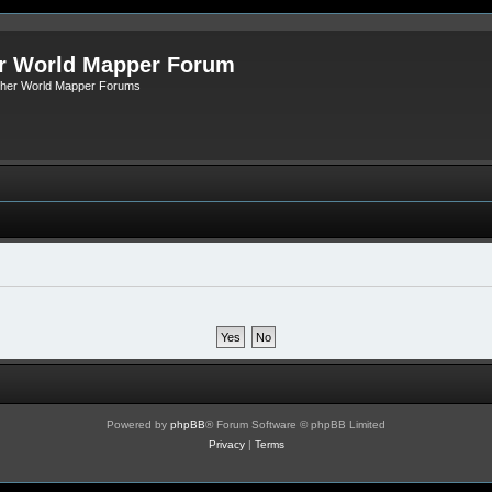
r World Mapper Forum
Other World Mapper Forums
Powered by
phpBB
® Forum Software © phpBB Limited
Privacy
|
Terms