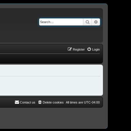
Search
Advanced search
Register
Login
Contact us
Delete cookies
All times are
UTC-04:00