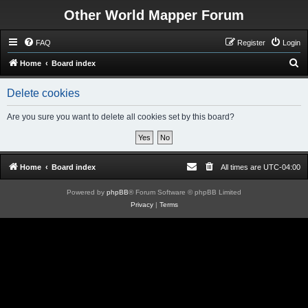
Other World Mapper Forum
FAQ
Register
Login
S
Home
Board index
e
Delete cookies
a
r
Are you sure you want to delete all cookies set by this board?
c
h
Home
Board index
All times are
UTC-04:00
Powered by
phpBB
® Forum Software © phpBB Limited
Privacy
|
Terms