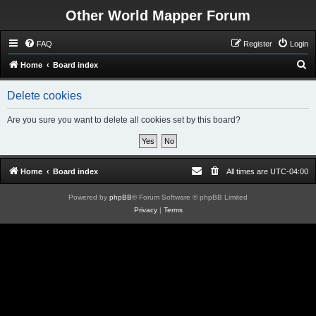
Other World Mapper Forum
FAQ
Register
Login
S
Home
Board index
e
Delete cookies
a
r
Are you sure you want to delete all cookies set by this board?
c
h
Home
Board index
All times are
UTC-04:00
Powered by
phpBB
® Forum Software © phpBB Limited
Privacy
|
Terms