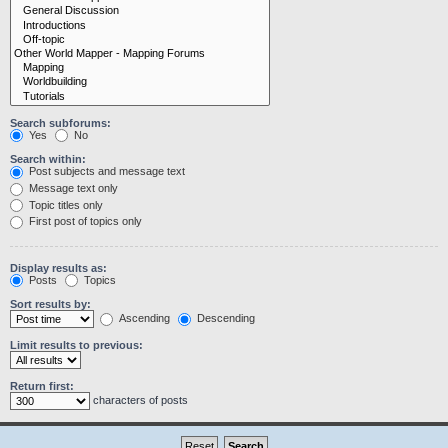
Search subforums:
Yes
No
Search within:
Post subjects and message text
Message text only
Topic titles only
First post of topics only
Display results as:
Posts
Topics
Sort results by:
Ascending
Descending
Limit results to previous:
Return first:
characters of posts