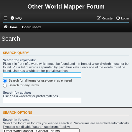
Other World Mapper Forum
FAQ
Register
Login
Home
Board index
Search
SEARCH QUERY
Search for keywords:
Place
+
in front of a word which must be found and
-
in front of a word which must not be
found. Put a list of words separated by
|
into brackets if only one of the words must be
found. Use * as a wildcard for partial matches.
Search for all terms or use query as entered
Search for any terms
Search for author:
Use * as a wildcard for partial matches.
SEARCH OPTIONS
Search in forums:
Select the forum or forums you wish to search in. Subforums are searched automatically
if you do not disable “search subforums“ below.